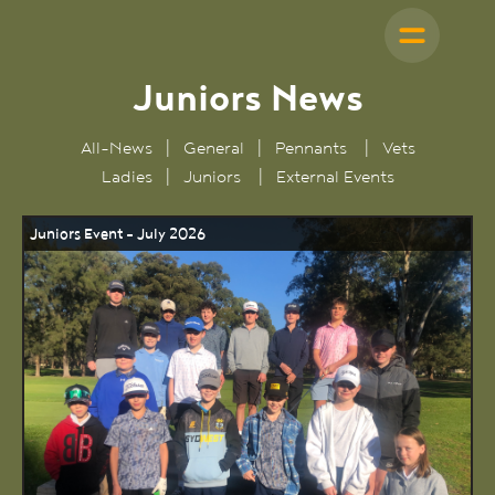
Juniors News
All-News
|
General
|
Pennants
|
Vets
Ladies
|
Juniors
|
External Events
Juniors Event - July 2026