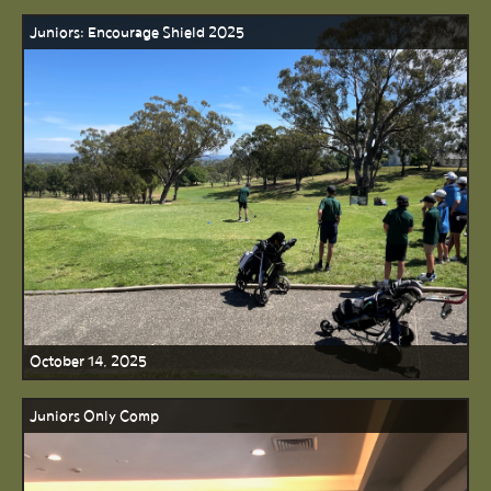
Juniors: Encourage Shield 2025
October 14, 2025
Juniors Only Comp