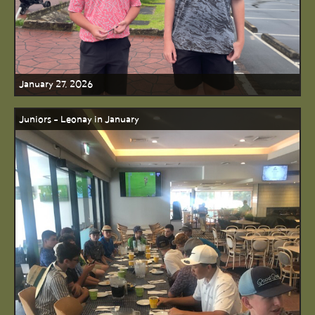
January 27, 2026
Juniors - Leonay in January