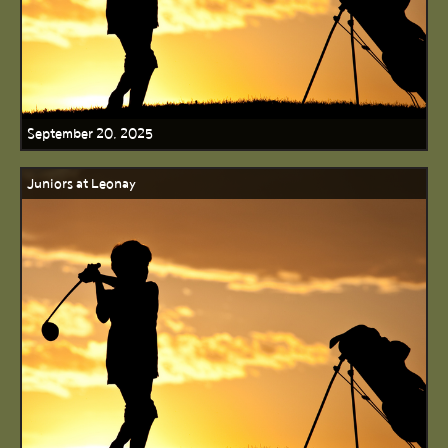
September 20, 2025
Juniors at Leonay