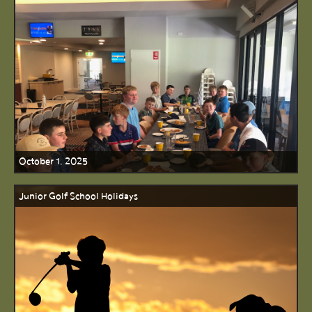
October 1, 2025
Junior Golf School Holidays