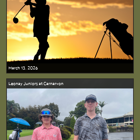
March 13, 2026
Leonay Juniors at Carnarvon