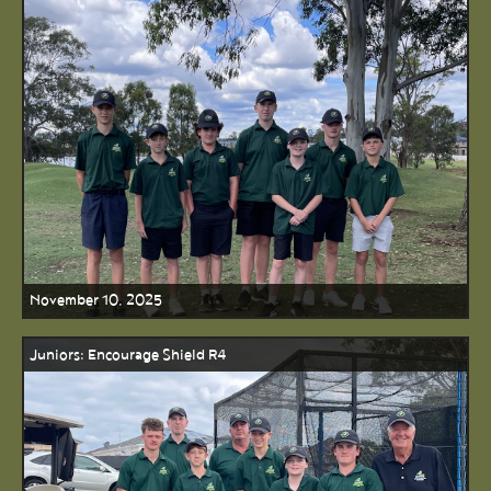
November 10, 2025
Juniors: Encourage Shield R4