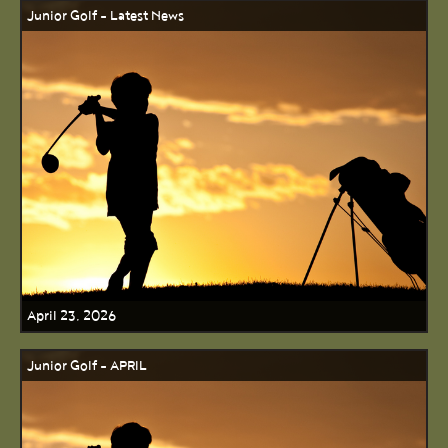
Junior Golf - Latest News
April 23, 2026
Junior Golf - APRIL