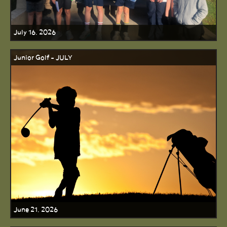
July 16, 2026
Junior Golf - JULY
June 21, 2026