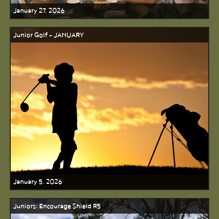
January 27, 2026
Junior Golf - JANUARY
January 5, 2026
Juniors: Encourage Shield R5