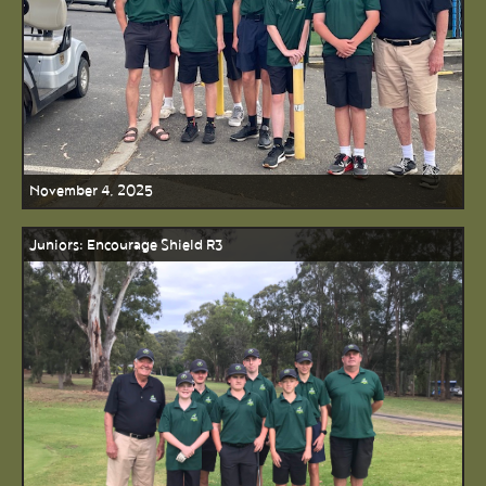
November 4, 2025
Juniors: Encourage Shield R3