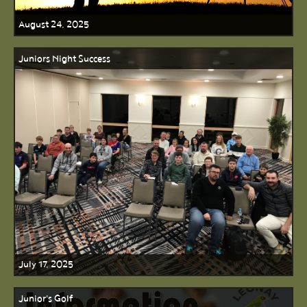
August 24, 2025
Juniors Night Success
July 17, 2025
Junior's Golf