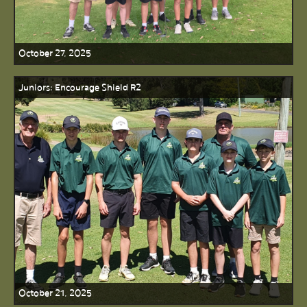
October 27, 2025
Juniors: Encourage Shield R2
October 21, 2025