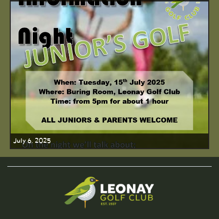
July 6, 2025