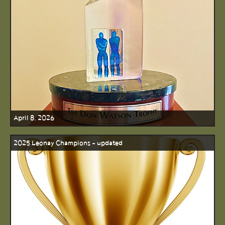
April 8, 2026
2025 Leonay Champions - updated