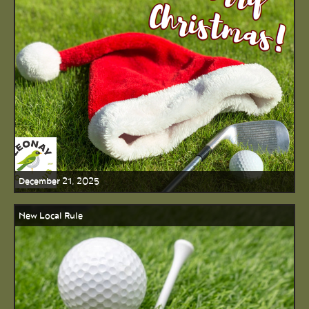
December 21, 2025
New Local Rule