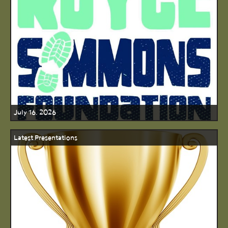
July 16, 2026
Latest Presentations