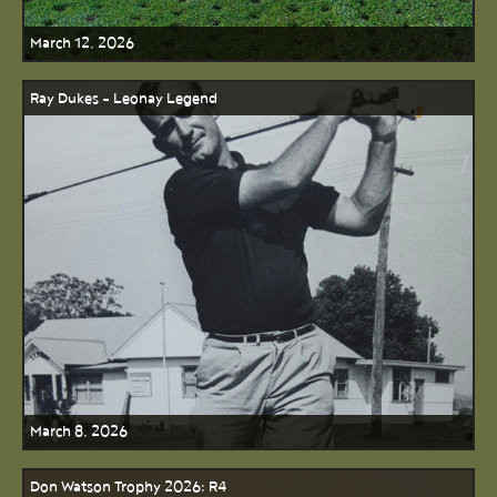
March 12, 2026
Ray Dukes - Leonay Legend
March 8, 2026
Don Watson Trophy 2026: R4