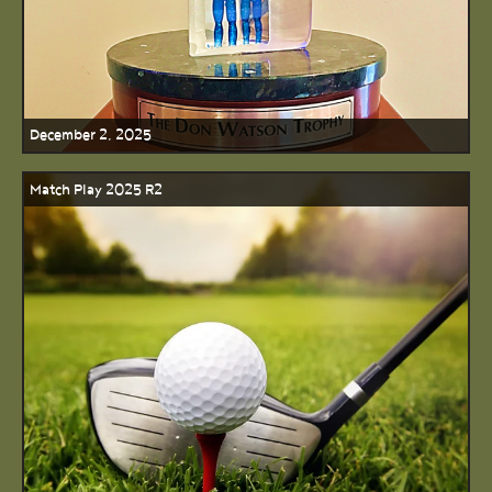
December 2, 2025
Match Play 2025 R2