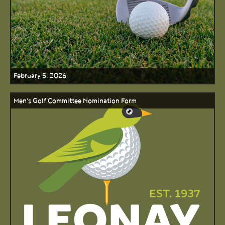
February 5, 2026
Men's Golf Committee Nomination Form