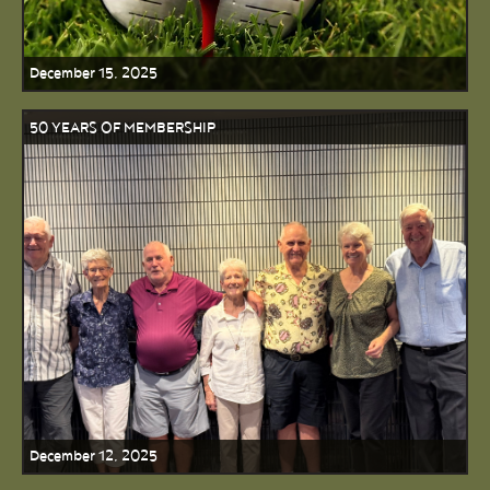
December 15, 2025
50 YEARS OF MEMBERSHIP
December 12, 2025