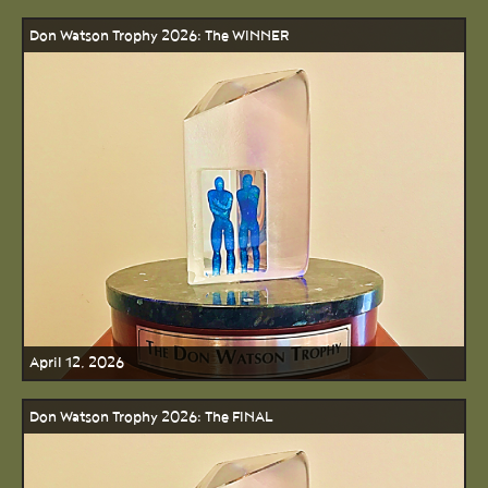
Don Watson Trophy 2026: The WINNER
April 12, 2026
Don Watson Trophy 2026: The FINAL