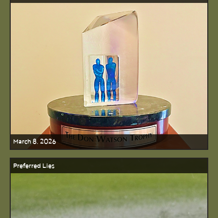
March 8, 2026
Preferred Lies