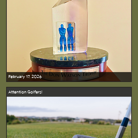
February 17, 2026
Attention Golfers!