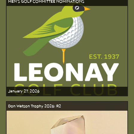
MEN'S GOLF COMMITTEE NOMINATIONS
January 27, 2026
Don Watson Trophy 2026: R2