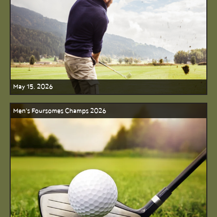
May 15, 2026
Men's Foursomes Champs 2026