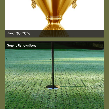
March 30, 2026
Greens Renovations