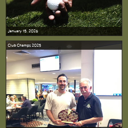
January 15, 2026
Club Champs 2025