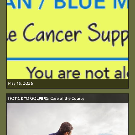
May 15, 2026
NOTICE TO GOLFERS: Care of the Course