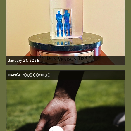
January 21, 2026
DANGEROUS CONDUCT