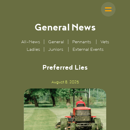
General
News
All-News
|
General
|
Pennants
|
Vets
Ladies
|
Juniors
|
External Events
Preferred Lies
August 8, 2025