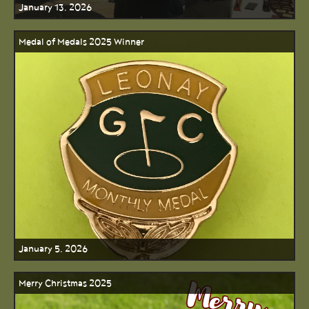
January 13, 2026
Medal of Medals 2025 Winner
January 5, 2026
Merry Christmas 2025