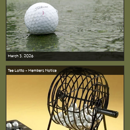
March 3, 2026
Tee Lotto - Members Notice