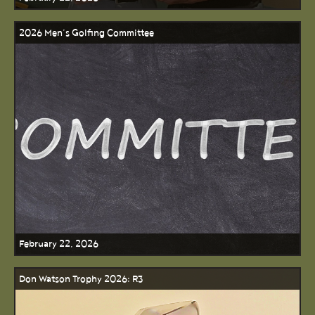
2026 Men’s Golfing Committee
February 22, 2026
Don Watson Trophy 2026: R3