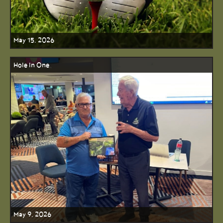
May 15, 2026
Hole In One
May 9, 2026