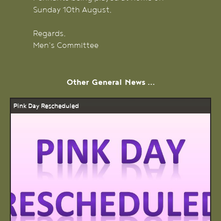
Sunday 10th August.
Regards,
Men's Committee
Other
General
News ...
Pink Day Rescheduled