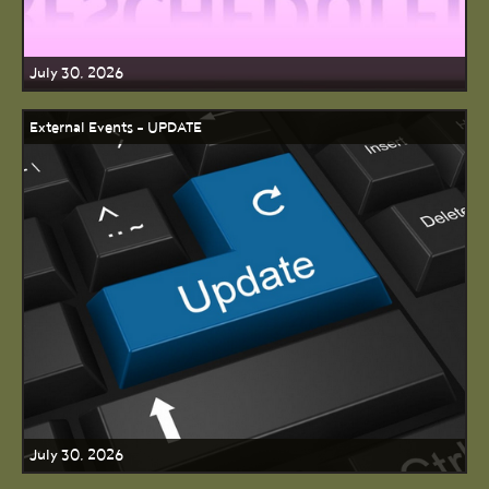
July 30, 2026
External Events - UPDATE
July 30, 2026