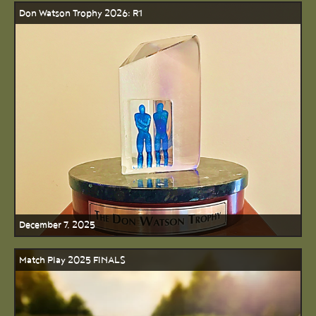
Don Watson Trophy 2026: R1
December 7, 2025
Match Play 2025 FINALS