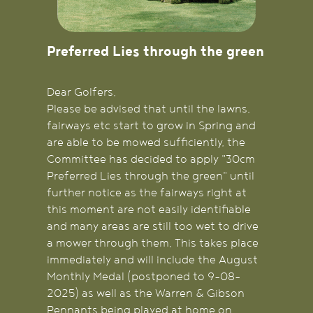
Preferred Lies through the green
Dear Golfers,
Please be advised that until the lawns,
fairways etc start to grow in Spring and
are able to be mowed sufficiently, the
Committee has decided to apply "30cm
Preferred Lies through the green" until
further notice as the fairways right at
this moment are not easily identifiable
and many areas are still too wet to drive
a mower through them. This takes place
immediately and will include the August
Monthly Medal (postponed to 9-08-
2025) as well as the Warren & Gibson
Pennants being played at home on