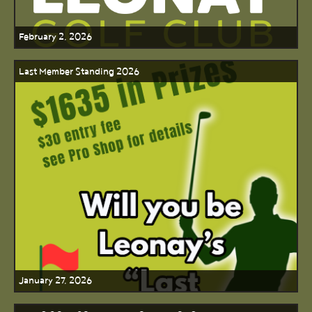
February 2, 2026
Last Member Standing 2026
January 27, 2026