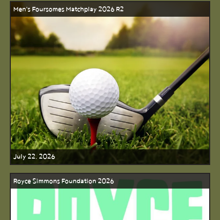
Men's Foursomes Matchplay 2026 R2
July 22, 2026
Royce Simmons Foundation 2026