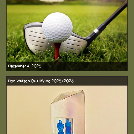
December 4, 2025
Don Watson Qualifying 2025/2026