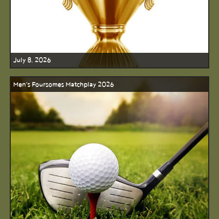
July 8, 2026
Men's Foursomes Matchplay 2026