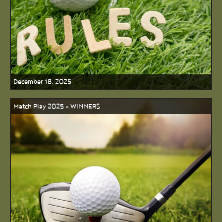
December 18, 2025
Match Play 2025 - WINNERS