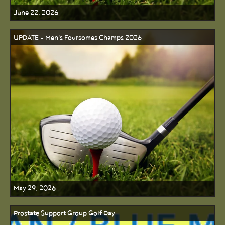
June 22, 2026
UPDATE - Men's Foursomes Champs 2026
May 29, 2026
Prostate Support Group Golf Day