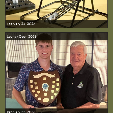
February 24, 2026
Leonay Open 2026
February 22, 2026