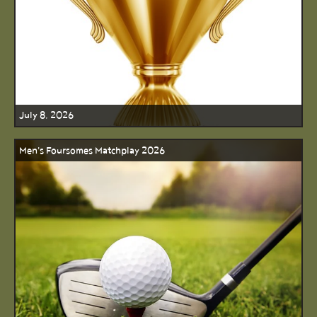
July 8, 2026
Men's Foursomes Matchplay 2026