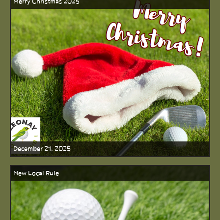
Merry Christmas 2025
December 21, 2025
New Local Rule