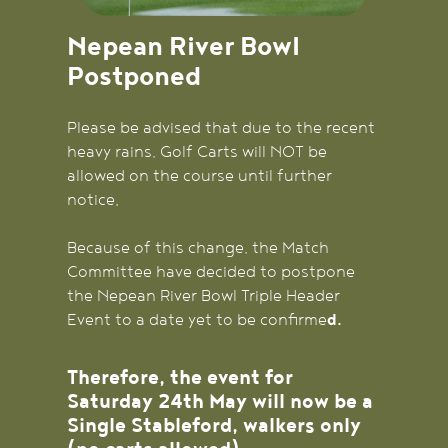
Nepean River Bowl
Postponed
Please be advised that due to the recent
heavy rains, Golf Carts will NOT be
allowed on the course until further
notice.
Because of this change, the Match
Committee have decided to postpone
the Nepean River Bowl Triple Header
Event to a date yet to be confirme
d.
Therefore, the event for
Saturday 24th May will now be a
Single Stableford, walkers only