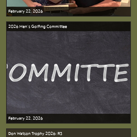
February 22, 2026
2026 Men’s Golfing Committee
February 22, 2026
Don Watson Trophy 2026: R3