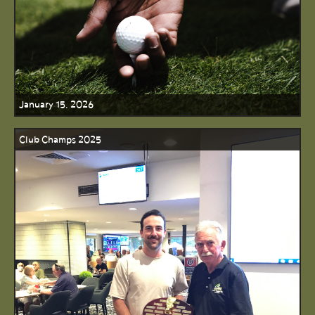
January 15, 2026
Club Champs 2025