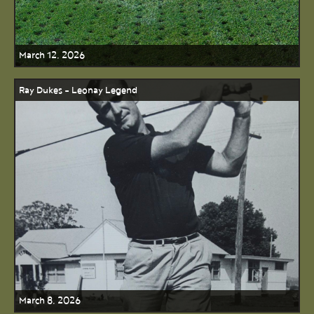
March 12, 2026
Ray Dukes - Leonay Legend
March 8, 2026