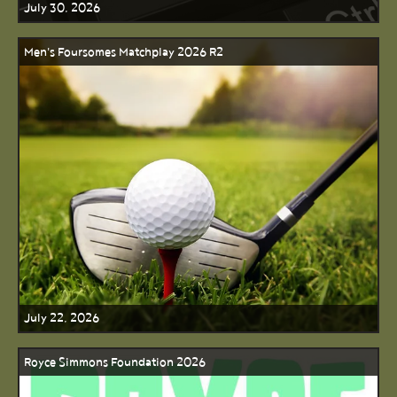
July 30, 2026
Men's Foursomes Matchplay 2026 R2
July 22, 2026
Royce Simmons Foundation 2026