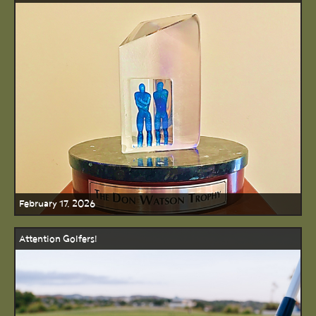
February 17, 2026
Attention Golfers!