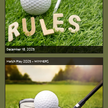
December 18, 2025
Match Play 2025 - WINNERS