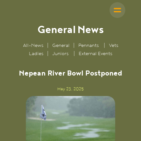
General
News
All-News
|
General
|
Pennants
|
Vets
Ladies
|
Juniors
|
External Events
Nepean River Bowl Postponed
May 23, 2025