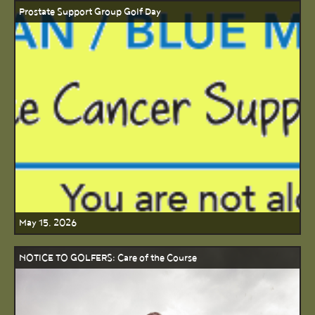
Prostate Support Group Golf Day
May 15, 2026
NOTICE TO GOLFERS: Care of the Course