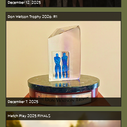
December 12, 2025
Don Watson Trophy 2026: R1
December 7, 2025
Match Play 2025 FINALS