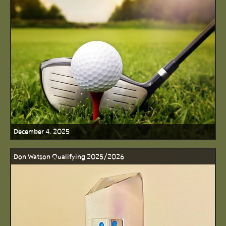
December 4, 2025
Don Watson Qualifying 2025/2026