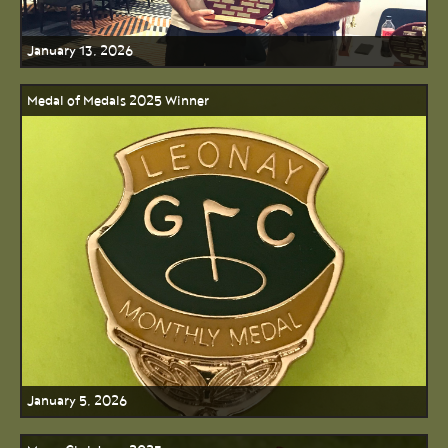
January 13, 2026
Medal of Medals 2025 Winner
January 5, 2026