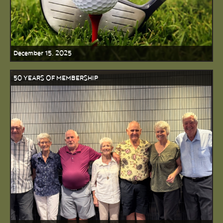
December 15, 2025
50 YEARS OF MEMBERSHIP