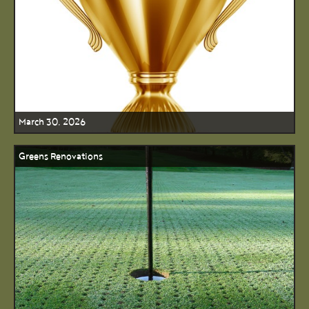
March 30, 2026
Greens Renovations