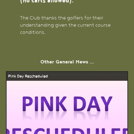
(no carts allowed).
The Club thanks the golfers for their
understanding given the current course
conditions.
Other
General
News ...
Pink Day Rescheduled