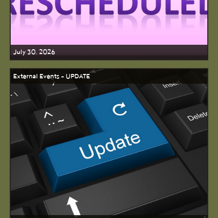
July 30, 2026
External Events - UPDATE