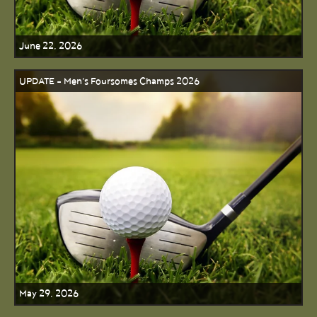
June 22, 2026
UPDATE - Men's Foursomes Champs 2026
May 29, 2026