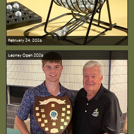
February 24, 2026
Leonay Open 2026