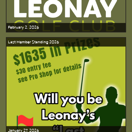
February 2, 2026
Last Member Standing 2026
January 27, 2026