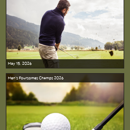
May 15, 2026
Men's Foursomes Champs 2026