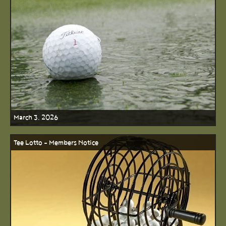
March 3, 2026
Tee Lotto - Members Notice