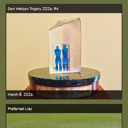
Don Watson Trophy 2026: R4
March 8, 2026
Preferred Lies