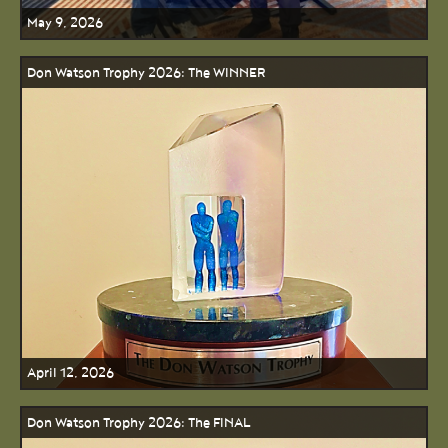
May 9, 2026
Don Watson Trophy 2026: The WINNER
April 12, 2026
Don Watson Trophy 2026: The FINAL