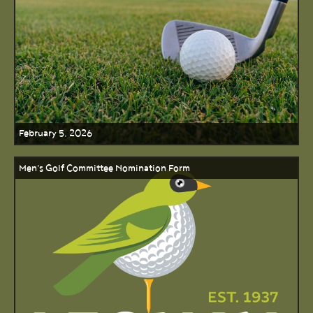
February 5, 2026
Men's Golf Committee Nomination Form