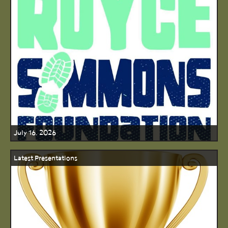
July 16, 2026
Latest Presentations