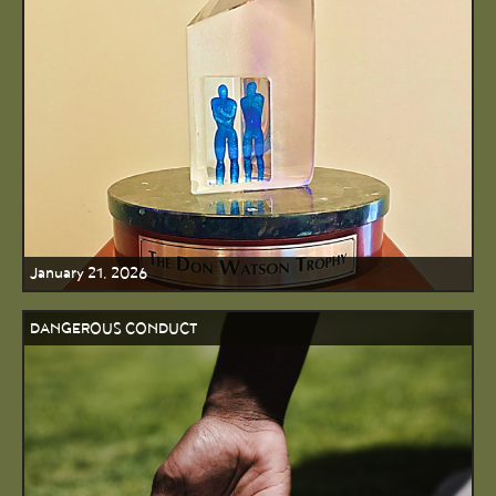
January 21, 2026
DANGEROUS CONDUCT