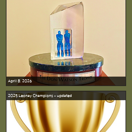
April 8, 2026
2025 Leonay Champions - updated