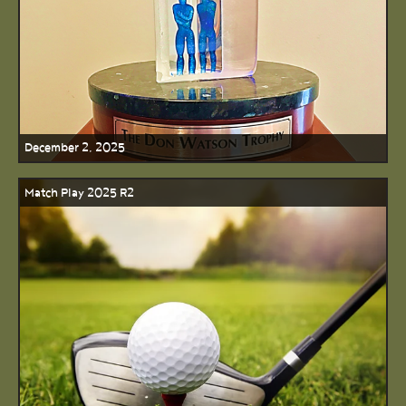
December 2, 2025
Match Play 2025 R2