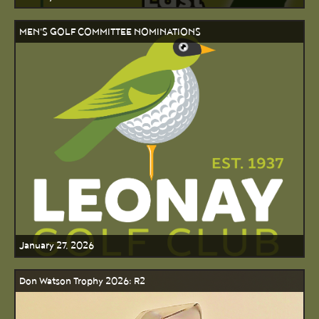
MEN'S GOLF COMMITTEE NOMINATIONS
January 27, 2026
Don Watson Trophy 2026: R2