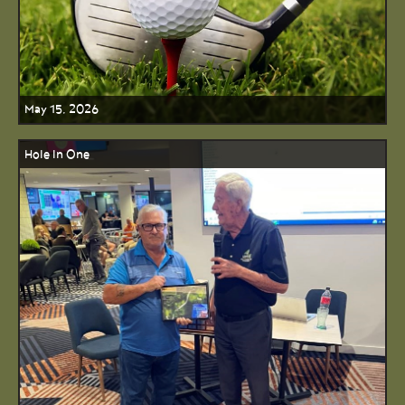
May 15, 2026
Hole In One