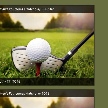
Men's Foursomes Matchplay 2026 R2
July 22, 2026
Men's Foursomes Matchplay 2026