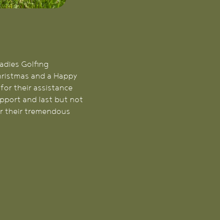
Ladies Golfing
Christmas and a Happy
for their assistance
pport and last but not
or their tremendous