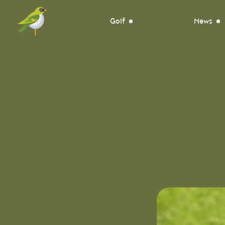
Golf
News