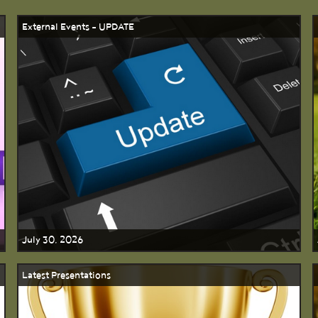
External Events - UPDATE
July 30, 2026
Latest Presentations