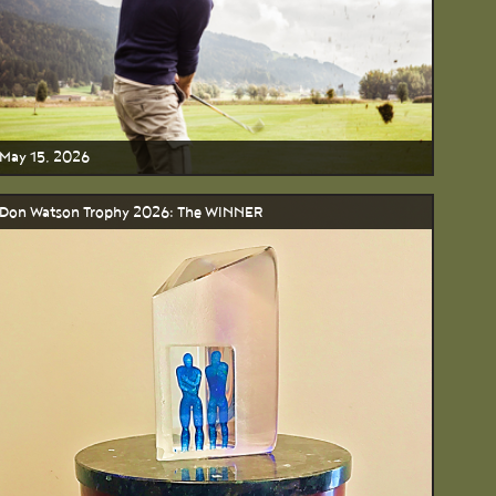
May 15, 2026
Don Watson Trophy 2026: The WINNER