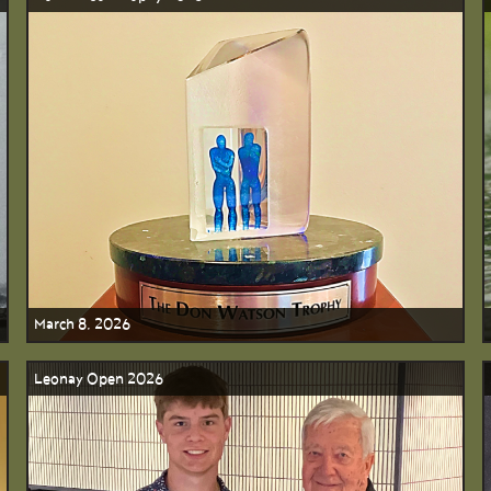
March 8, 2026
Leonay Open 2026