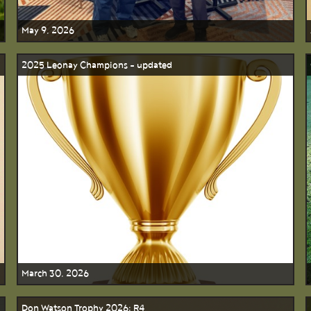
May 9, 2026
2025 Leonay Champions - updated
March 30, 2026
Don Watson Trophy 2026: R4