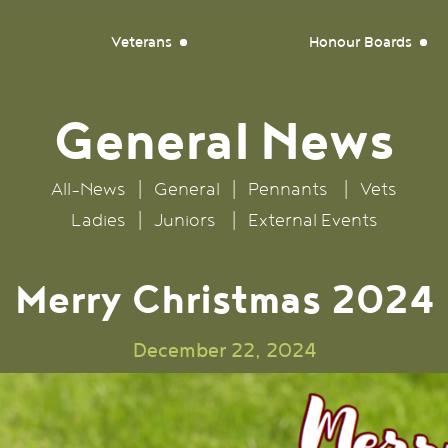
Veterans
Honour Boards
General
News
All-News
|
General
|
Pennants
|
Vets
Ladies
|
Juniors
|
External Events
Merry Christmas 2024
December 22, 2024