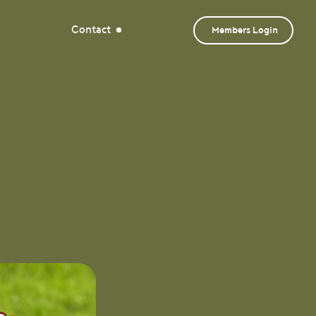
Contact
Members Login