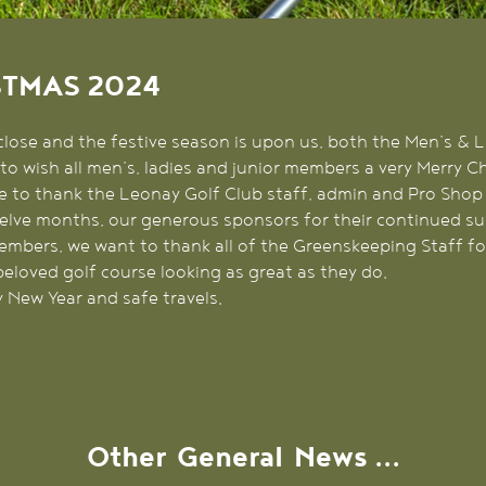
STMAS 2024
close and the festive season is upon us, both the Men’s & 
to wish all men’s, ladies and junior members a very Merry 
e to thank the Leonay Golf Club staff, admin and Pro Shop 
elve months, our generous sponsors for their continued su
 members, we want to thank all of the Greenskeeping Staff f
beloved golf course looking as great as they do.
 New Year and safe travels.
Other
General
News ...