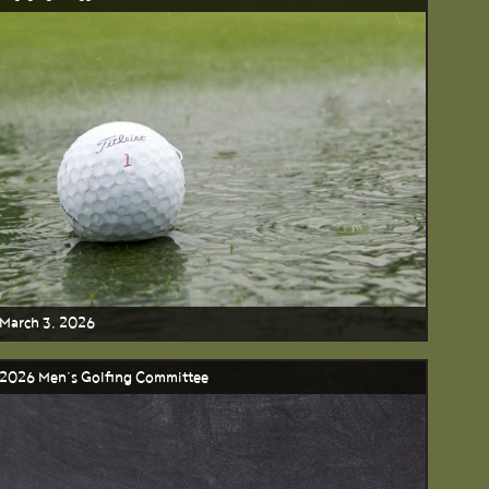
March 3, 2026
2026 Men’s Golfing Committee