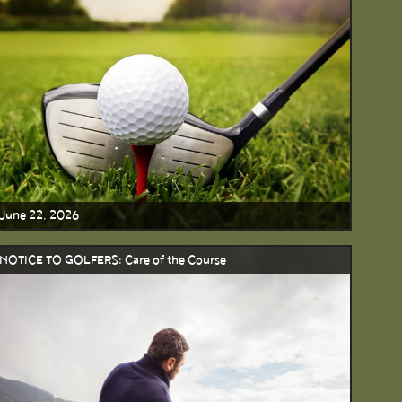
June 22, 2026
NOTICE TO GOLFERS: Care of the Course