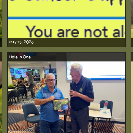
May 15, 2026
Hole In One