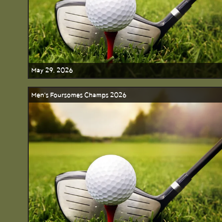
May 29, 2026
Men's Foursomes Champs 2026