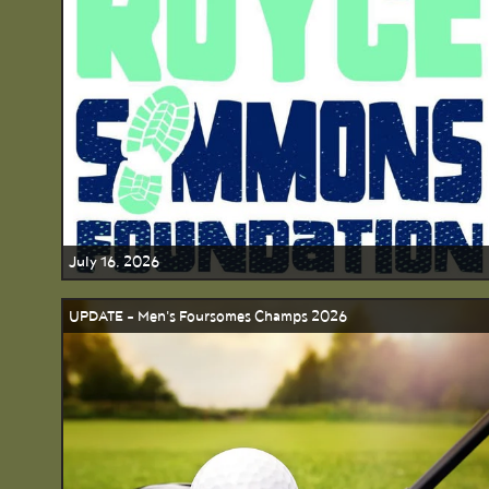
July 16, 2026
UPDATE - Men's Foursomes Champs 2026