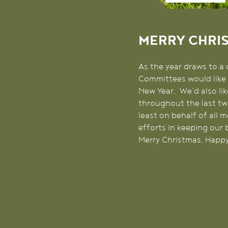
MERRY CHRI
As the year draws to a 
Committees would like 
New Year. We’d also lik
throughout the last tw
least on behalf of all
efforts in keeping our 
Merry Christmas, Happy