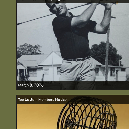
March 8, 2026
Tee Lotto - Members Notice