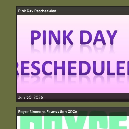
Pink Day Rescheduled
July 30, 2026
Royce Simmons Foundation 2026