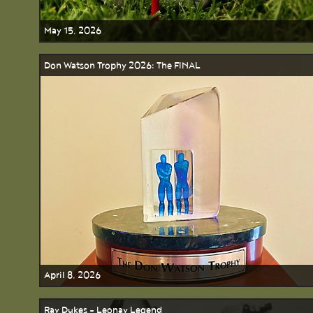
May 15, 2026
Don Watson Trophy 2026: The FINAL
April 8, 2026
Ray Dukes - Leonay Legend