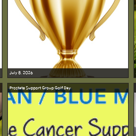
July 8, 2026
Prostate Support Group Golf Day