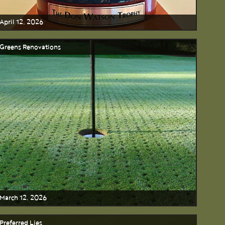
April 12, 2026
Greens Renovations
March 12, 2026
Preferred Lies