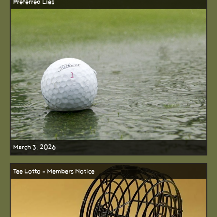
Preferred Lies
March 3, 2026
Tee Lotto - Members Notice