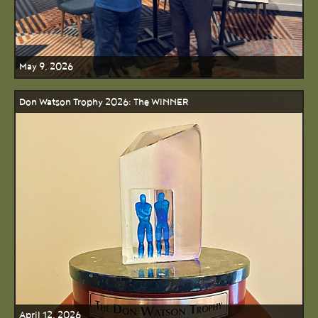
May 9, 2026
Don Watson Trophy 2026: The WINNER
April 12, 2026