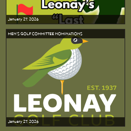
January 27, 2026
MEN'S GOLF COMMITTEE NOMINATIONS
January 27, 2026