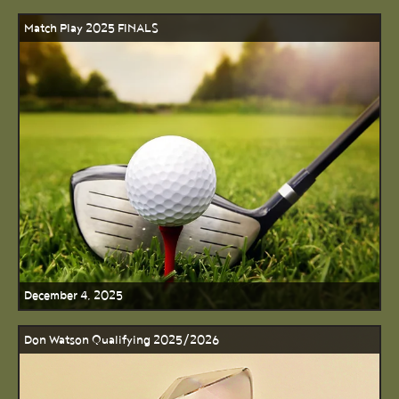
Match Play 2025 FINALS
December 4, 2025
Don Watson Qualifying 2025/2026