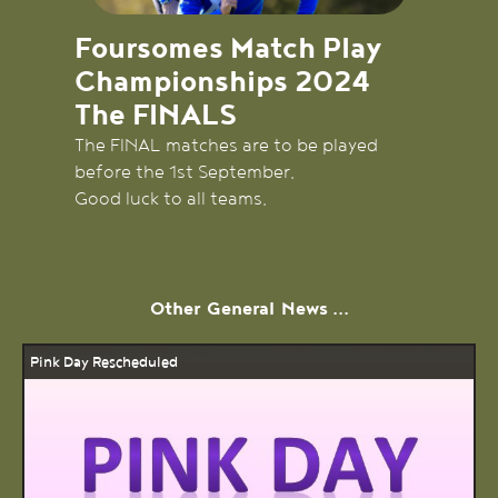
Foursomes Match Play
Championships 2024
The FINALS
The FINAL matches are to be played
before the 1st September.
Good luck to all teams.
Other
General
News ...
Pink Day Rescheduled