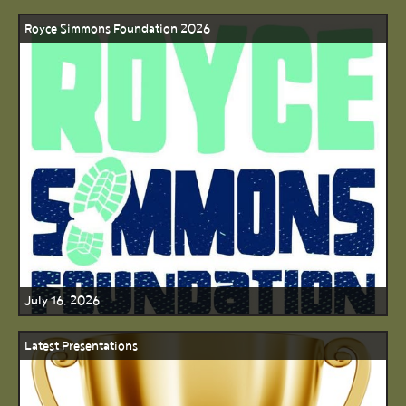
Royce Simmons Foundation 2026
July 16, 2026
Latest Presentations