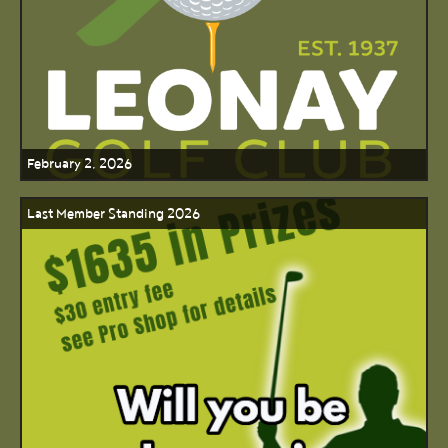
February 2, 2026
Last Member Standing 2026