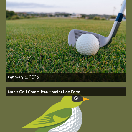
February 5, 2026
Men's Golf Committee Nomination Form