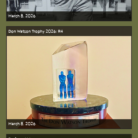
March 8, 2026
Don Watson Trophy 2026: R4
March 8, 2026