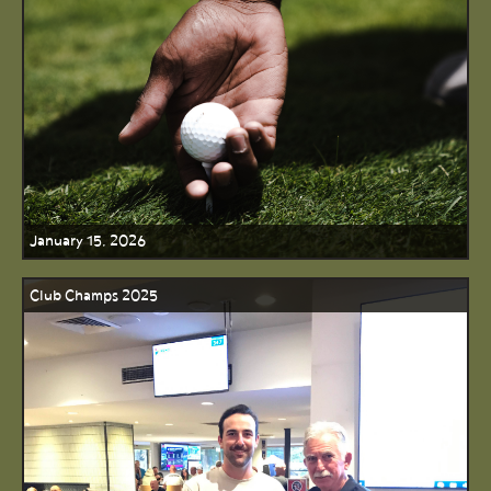
January 15, 2026
Club Champs 2025