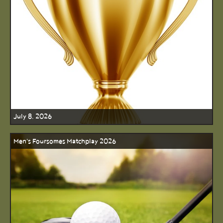
July 8, 2026
Men's Foursomes Matchplay 2026