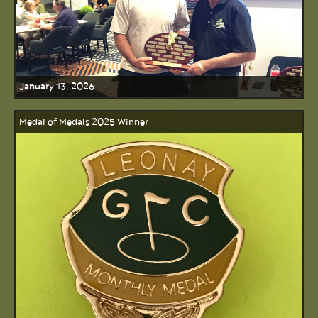
January 13, 2026
Medal of Medals 2025 Winner