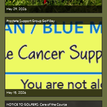
May 29, 2026
Prostate Support Group Golf Day
May 15, 2026
NOTICE TO GOLFERS: Care of the Course