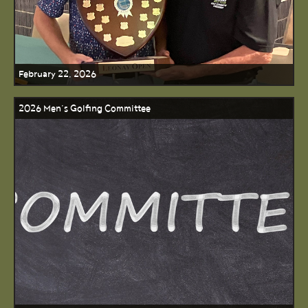
February 22, 2026
2026 Men’s Golfing Committee