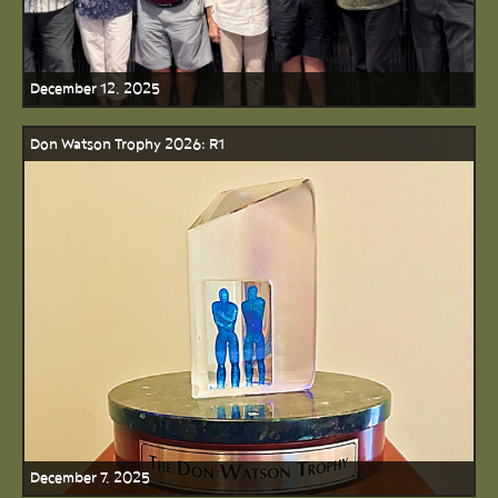
December 12, 2025
Don Watson Trophy 2026: R1
December 7, 2025