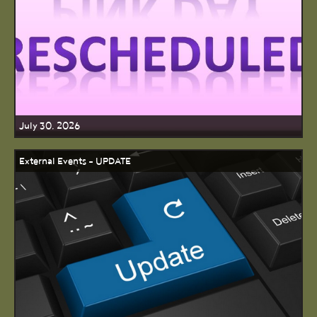
July 30, 2026
External Events - UPDATE