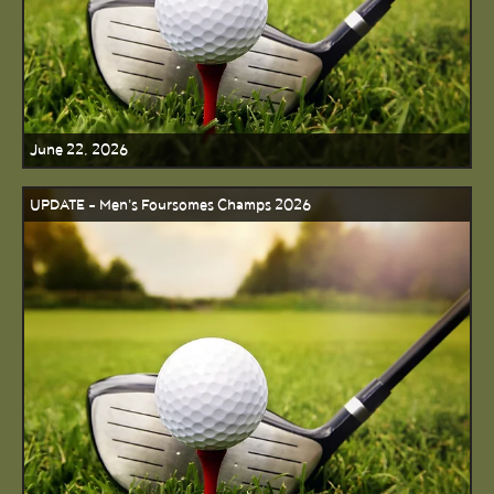
June 22, 2026
UPDATE - Men's Foursomes Champs 2026