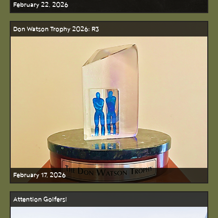
February 22, 2026
Don Watson Trophy 2026: R3
February 17, 2026
Attention Golfers!