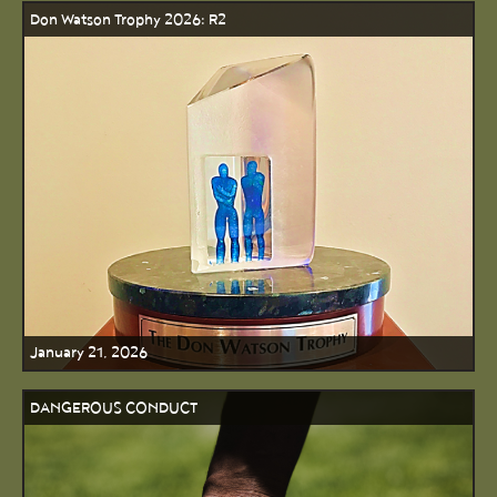
Don Watson Trophy 2026: R2
January 21, 2026
DANGEROUS CONDUCT