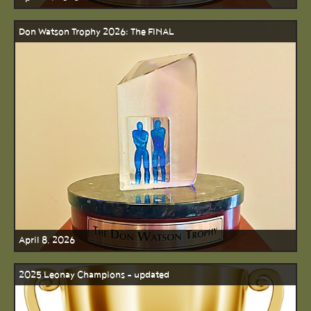
Don Watson Trophy 2026: The FINAL
April 8, 2026
2025 Leonay Champions - updated