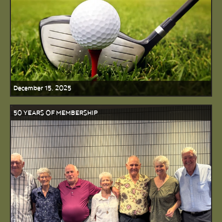
December 15, 2025
50 YEARS OF MEMBERSHIP