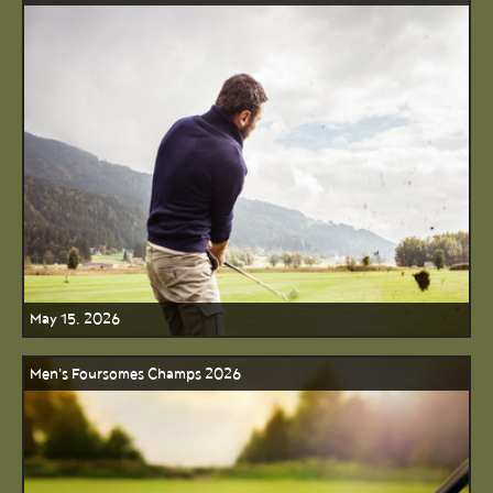
May 15, 2026
Men's Foursomes Champs 2026