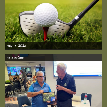
May 15, 2026
Hole In One