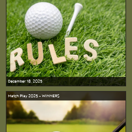
December 18, 2025
Match Play 2025 - WINNERS