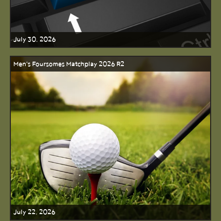
July 30, 2026
Men's Foursomes Matchplay 2026 R2
July 22, 2026