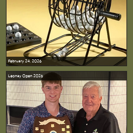
February 24, 2026
Leonay Open 2026