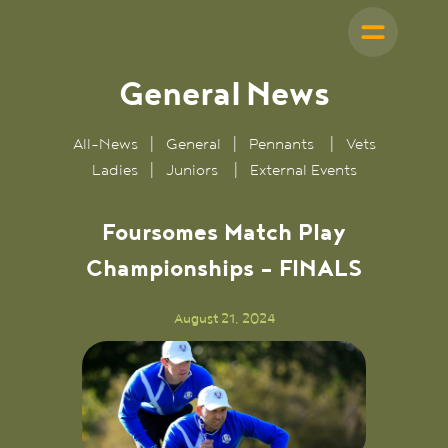
General
News
All-News
|
General
|
Pennants
|
Vets
Ladies
|
Juniors
|
External Events
Foursomes Match Play
Championships - FINALS
August 21, 2024