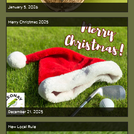
January 5, 2026
Merry Christmas 2025
December 21, 2025
New Local Rule