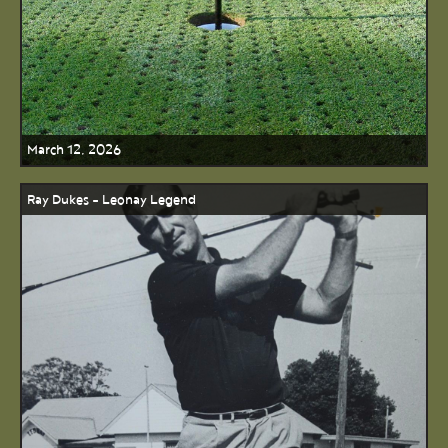
March 12, 2026
Ray Dukes - Leonay Legend