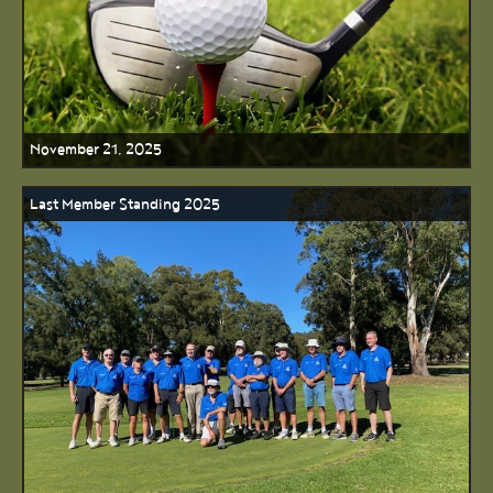
November 21, 2025
Last Member Standing 2025