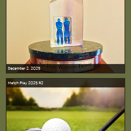
December 2, 2025
Match Play 2025 R2