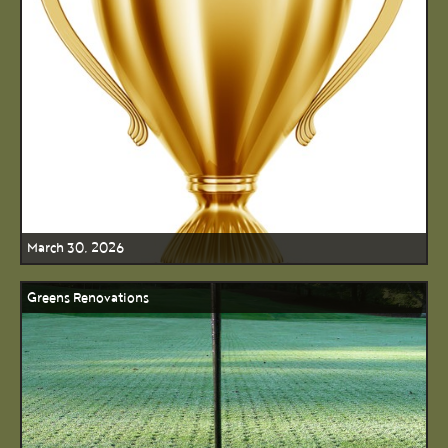
March 30, 2026
Greens Renovations