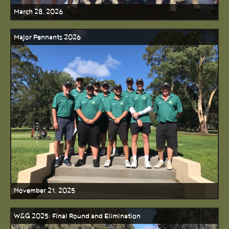
March 28, 2026
Major Pennants 2026
November 21, 2025
W&G 2025: Final Round and Elimination