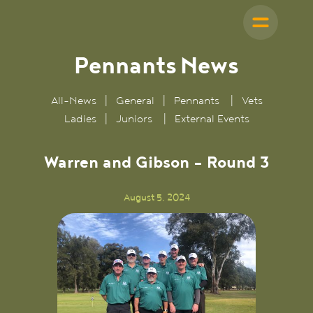
Pennants
News
All-News
|
General
|
Pennants
|
Vets
Ladies
|
Juniors
|
External Events
Warren and Gibson - Round 3
August 5, 2024