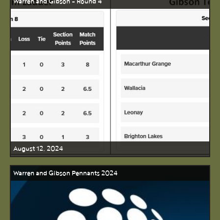
Warren and Gibson - Round 4
August 12, 2024
Warren and Gibson Pennants 2024