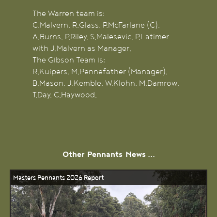
The Warren team is:
C.Malvern, R.Glass, P.McFarlane (C),
A.Burns, P.Riley, S.Malesevic, P.Latimer
with J.Malvern as Manager.
The Gibson Team is:
R.Kuipers, M.Pennefather (Manager),
B.Mason, J.Kemble, W.Klohn, M.Damrow,
T.Day, C.Haywood.
Other
Pennants
News ...
Masters Pennants 2026 Report