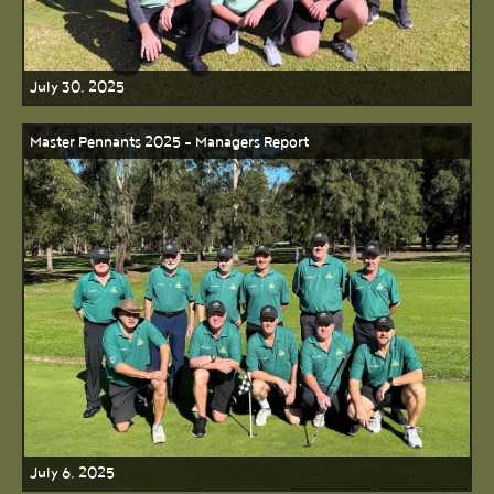
July 30, 2025
Master Pennants 2025 - Managers Report
July 6, 2025