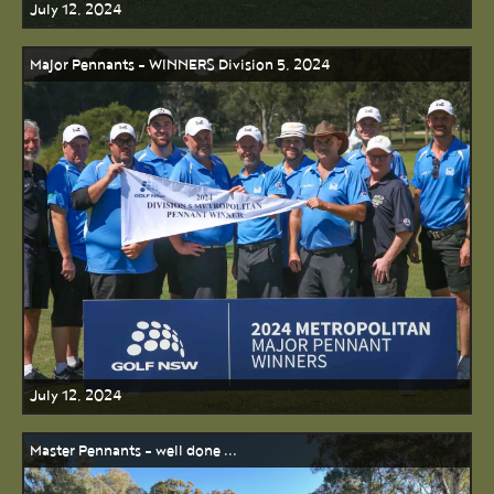
July 12, 2024
Major Pennants - WINNERS Division 5, 2024
July 12, 2024
Master Pennants - well done ...