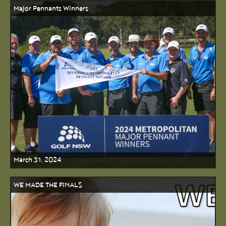
Major Pennants Winners
March 31, 2024
WE MADE THE FINALS