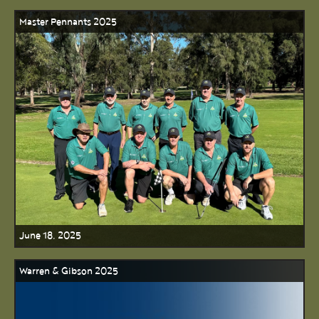
Master Pennants 2025
June 18, 2025
Warren & Gibson 2025