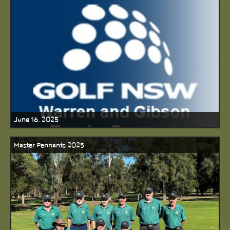
June 16, 2025
Master Pennants 2025