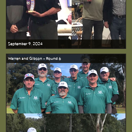
September 9, 2024
Warren and Gibson - Round 6