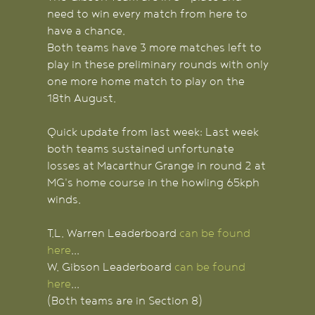
need to win every match from here to
have a chance.
Both teams have 3 more matches left to
play in these preliminary rounds with only
one more home match to play on the
18th August.
Quick update from last week: Last week
both teams sustained unfortunate
losses at Macarthur Grange in round 2 at
MG's home course in the howling 65kph
winds.
T.L. Warren Leaderboard
can be found
here
...
W. Gibson Leaderboard
can be found
here
...
(Both teams are in Section 8)