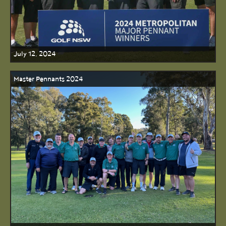
July 12, 2024
Master Pennants 2024