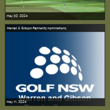
May 30, 2024
Warren & Gibson Pennants nominations
May 11, 2024