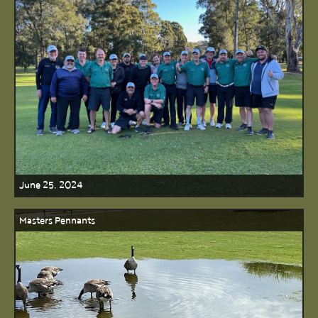
June 25, 2024
Masters Pennants