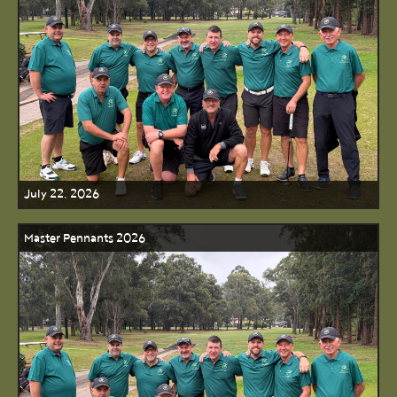
July 22, 2026
Master Pennants 2026