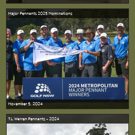
Major Pennants 2025 Nominations
November 5, 2024
T.L Warren Pennants - 2024