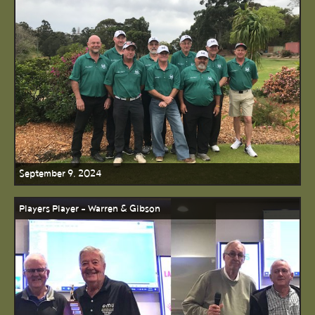
September 9, 2024
Players Player - Warren & Gibson