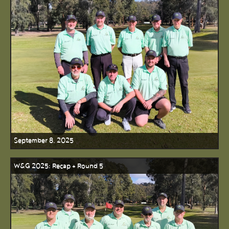
September 8, 2025
W&G 2025: Recap + Round 5