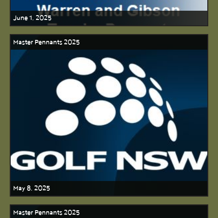
June 1, 2025
Master Pennants 2025
May 8, 2025
Master Pennants 2025