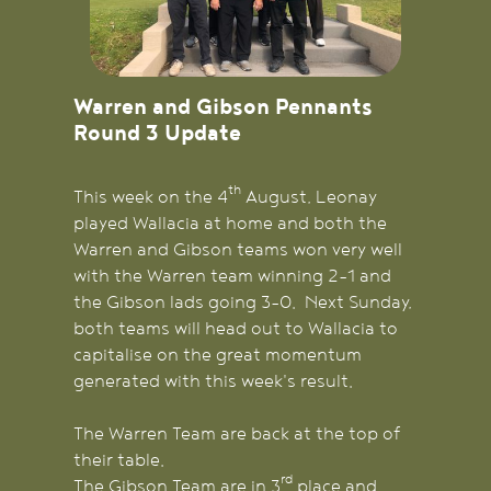
Warren and Gibson Pennants
Round 3 Update
th
This week on the 4
August, Leonay
played Wallacia at home and both the
Warren and Gibson teams won very well
with the Warren team winning 2-1 and
the Gibson lads going 3-0. Next Sunday,
both teams will head out to Wallacia to
capitalise on the great momentum
generated with this week's result.
The Warren Team are back at the top of
their table.
rd
The Gibson Team are in 3
place and