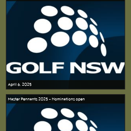
April 6, 2025
Master Pennants 2025 - Nominations open