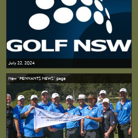
July 22, 2024
New "PENNANTS NEWS" page