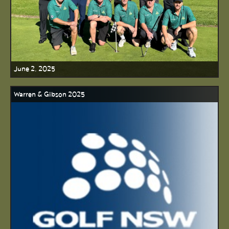
June 2, 2025
Warren & Gibson 2025