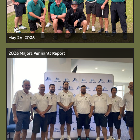
May 26, 2026
2026 Majors Pennants Report