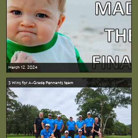
March 12, 2024
3 Wins for A-Grade Pennants team