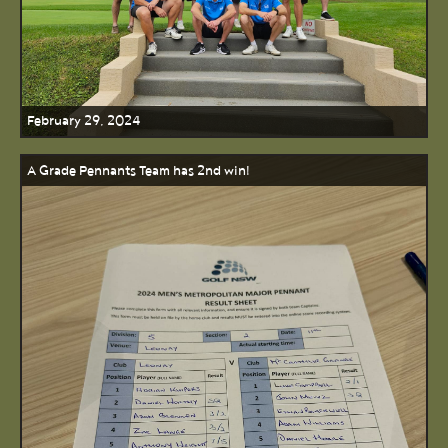
February 29, 2024
A Grade Pennants Team has 2nd win!