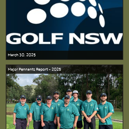
March 30, 2025
Major Pennants Report - 2025