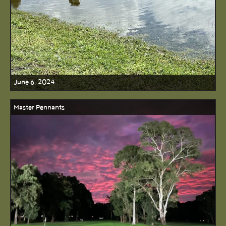
June 6, 2024
Master Pennants