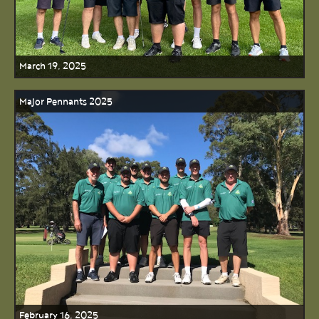
March 19, 2025
Major Pennants 2025
February 16, 2025