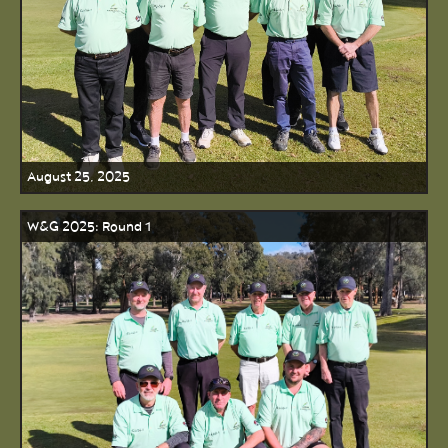
August 25, 2025
W&G 2025: Round 1