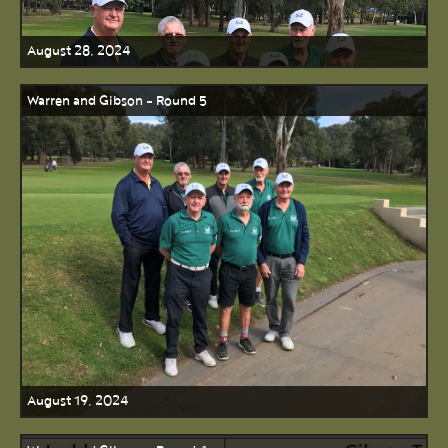
August 28, 2024
Warren and Gibson - Round 5
August 19, 2024