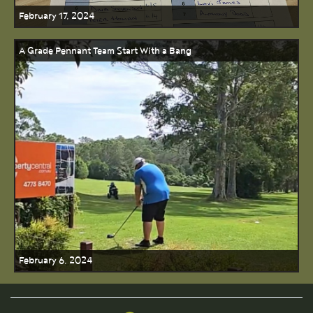
February 17, 2024
A Grade Pennant Team Start With a Bang
February 6, 2024