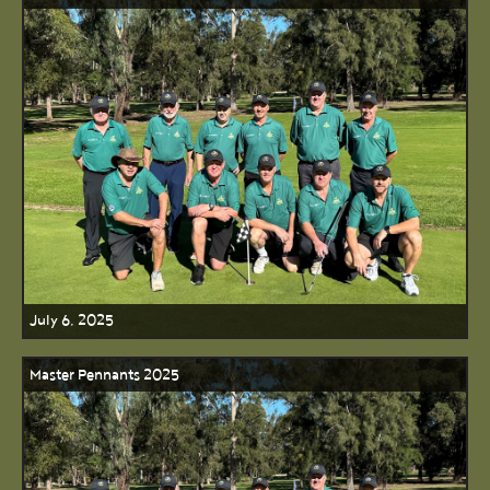
July 6, 2025
Master Pennants 2025