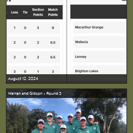
August 12, 2024
Warren and Gibson - Round 3