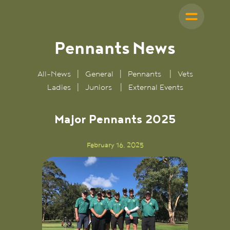
Pennants
News
All-News
|
General
|
Pennants
|
Vets
Ladies
|
Juniors
|
External Events
Major Pennants 2025
February 16, 2025