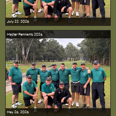
July 22, 2026
Master Pennants 2026
May 26, 2026