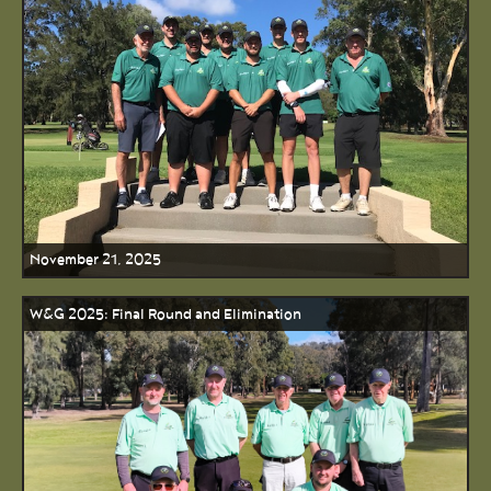
November 21, 2025
W&G 2025: Final Round and Elimination