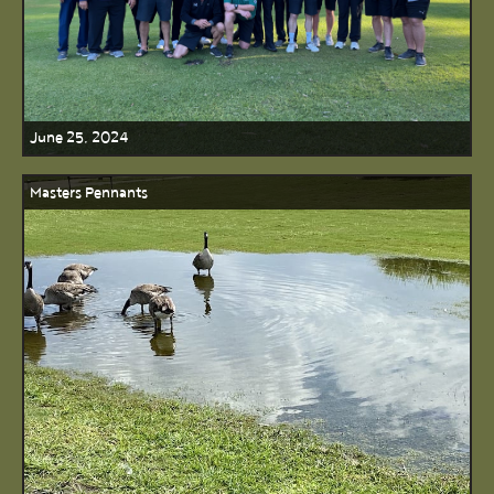
June 25, 2024
Masters Pennants