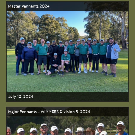
Master Pennants 2024
July 12, 2024
Major Pennants - WINNERS Division 5, 2024