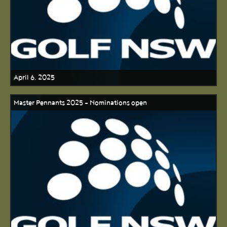
April 6, 2025
Master Pennants 2025 - Nominations open