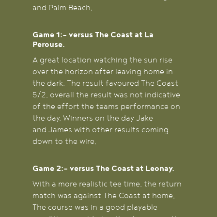
and Palm Beach.
Game 1:- versus The Coast at La
Perouse.
A great location watching the sun rise
over the horizon after leaving home in
the dark. The result favoured The Coast
5/2, overall the result was not indicative
of the effort the teams performance on
the day. Winners on the day Jake
and James with other results coming
down to the wire.
Game 2:- versus The Coast at Leonay.
With a more realistic tee time, the return
match was against The Coast at home.
The course was in a good playable