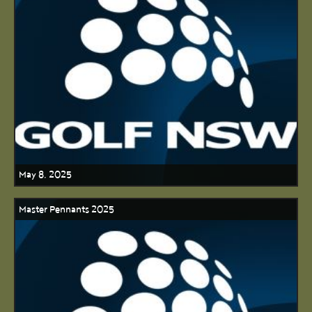
May 8, 2025
Master Pennants 2025