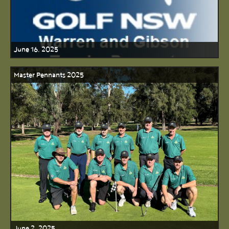
June 16, 2025
Master Pennants 2025
June 2, 2025