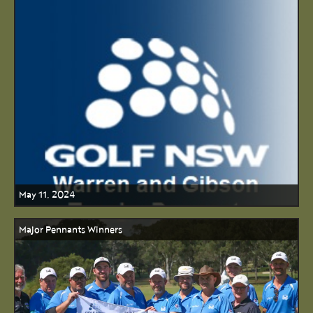
May 11, 2024
Major Pennants Winners