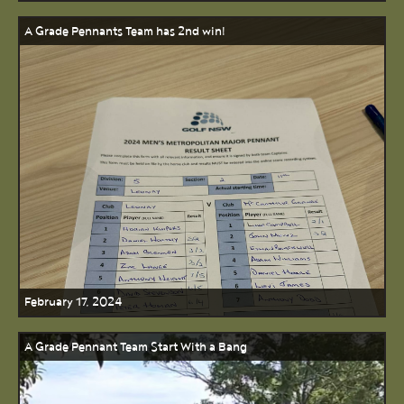
A Grade Pennants Team has 2nd win!
February 17, 2024
A Grade Pennant Team Start With a Bang