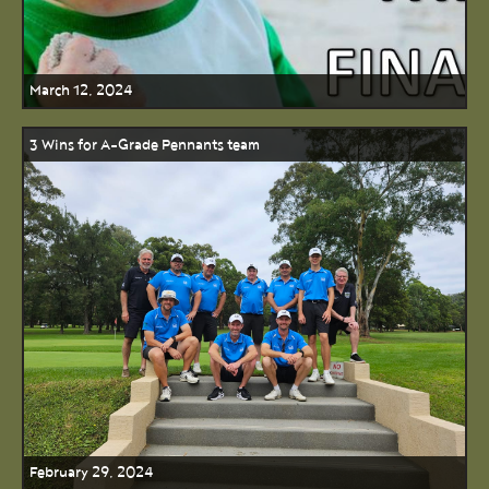
March 12, 2024
3 Wins for A-Grade Pennants team
February 29, 2024