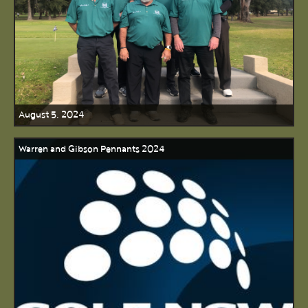
August 5, 2024
Warren and Gibson Pennants 2024