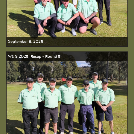
September 8, 2025
W&G 2025: Recap + Round 5