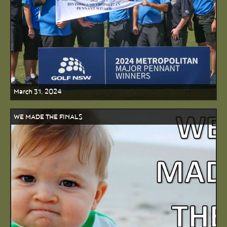
March 31, 2024
WE MADE THE FINALS