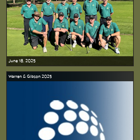
June 18, 2025
Warren & Gibson 2025