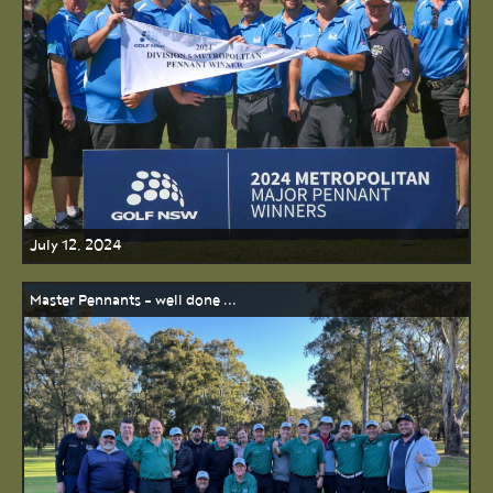
July 12, 2024
Master Pennants - well done ...