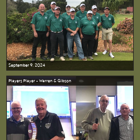
September 9, 2024
Players Player - Warren & Gibson