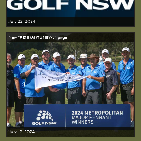
July 22, 2024
New "PENNANTS NEWS" page
July 12, 2024