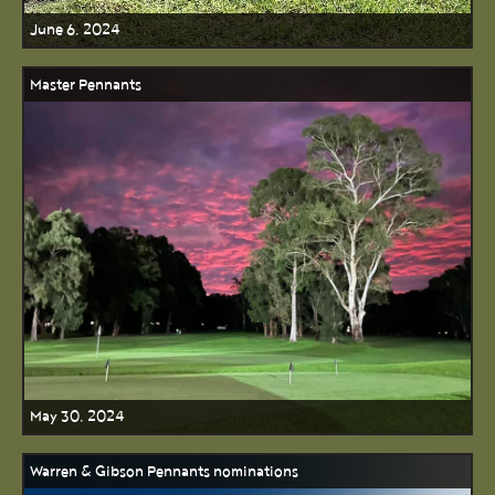
June 6, 2024
Master Pennants
May 30, 2024
Warren & Gibson Pennants nominations