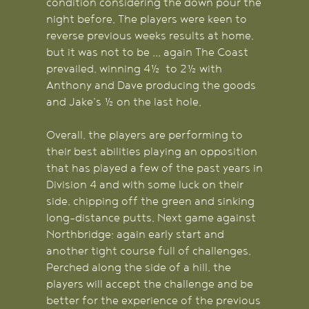
condition considering the down pour the
night before. The players were keen to
reverse previous weeks results at home,
but it was not to be ... again The Coast
prevailed, winning 4½ to 2½ with
Anthony and Dave producing the goods
and Jake's ½ on the last hole.
Overall, the players are performing to
their best abilities playing an opposition
that has played a few of the past years in
Division 4 and with some luck on their
side, chipping off the green and sinking
long-distance putts. Next game against
Northbridge; again early start and
another tight course full of challenges.
Perched along the side of a hill, the
players will accept the challenge and be
better for the experience of the previous