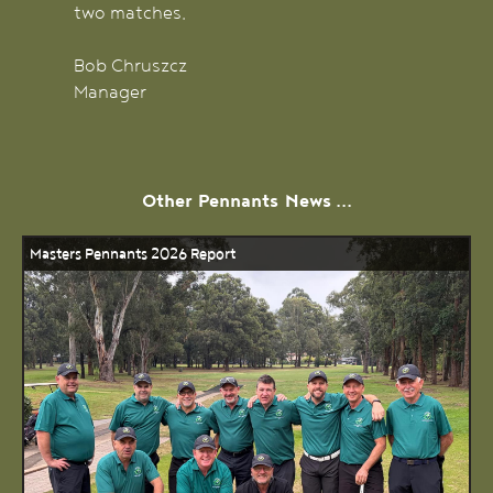
two matches.
Bob Chruszcz
Manager
Other
Pennants
News ...
Masters Pennants 2026 Report