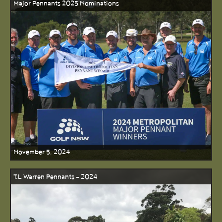
Major Pennants 2025 Nominations
November 5, 2024
T.L Warren Pennants - 2024