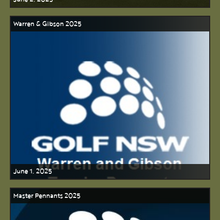
Warren & Gibson 2025
June 1, 2025
Master Pennants 2025