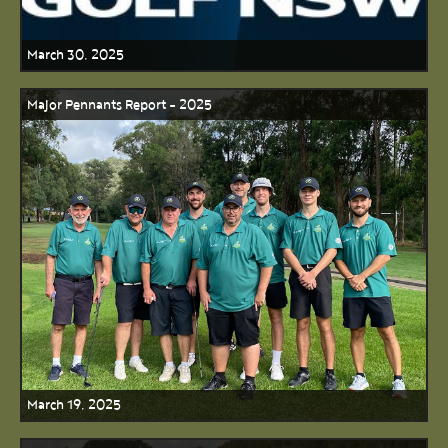
March 30, 2025
Major Pennants Report - 2025
March 19, 2025