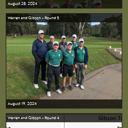
August 28, 2024
Warren and Gibson - Round 5
August 19, 2024
Warren and Gibson - Round 4