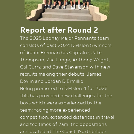
Report after Round 2
The 2025 Leonay Major Pennants team
consists of past 2024 Division 5 winners
of Adam Brennan (as Captain), Jake
Thompson, Zac Lange, Anthony Wright,
Cal Curry, and Dave Stevenson with new
recruits making their debuts; James
Devlin and Jordan D'Ermillio.
Being promoted to Division 4 for 2025,
this has provided new challenges for the
boys which were experienced by the
team; facing more experienced
competition, extended distances in travel
and tee times of 7am, the oppositions
are located at The Coast, Northbridge