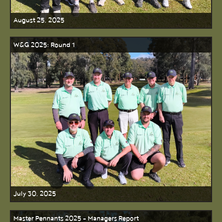
August 25, 2025
W&G 2025: Round 1
July 30, 2025
Master Pennants 2025 - Managers Report