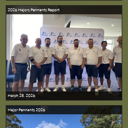
2026 Majors Pennants Report
March 28, 2026
Major Pennants 2026