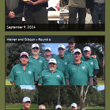
September 9, 2024
Warren and Gibson - Round 6