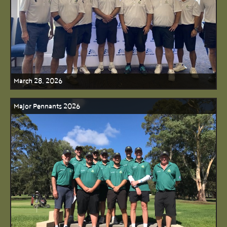
March 28, 2026
Major Pennants 2026