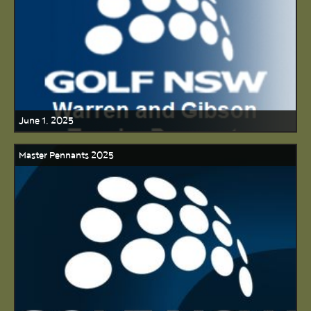
June 1, 2025
Master Pennants 2025