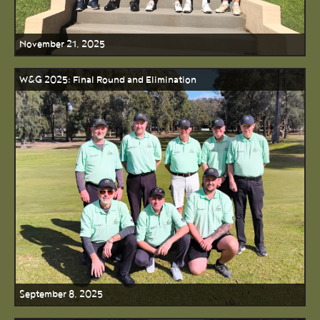
November 21, 2025
W&G 2025: Final Round and Elimination
September 8, 2025