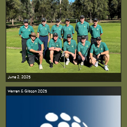
June 2, 2025
Warren & Gibson 2025