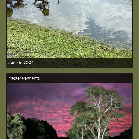
June 6, 2024
Master Pennants