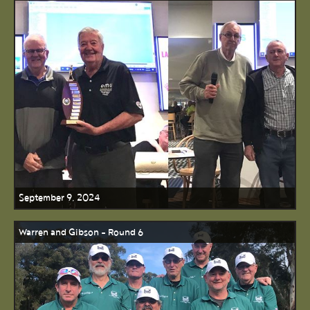
September 9, 2024
Warren and Gibson - Round 6