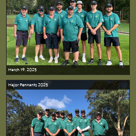
March 19, 2025
Major Pennants 2025