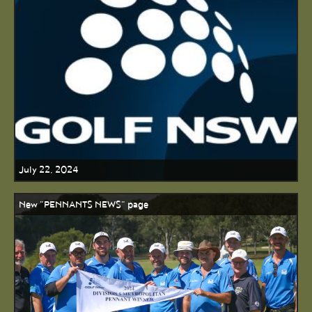
July 22, 2024
New "PENNANTS NEWS" page