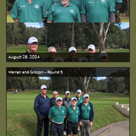
August 28, 2024
Warren and Gibson - Round 5