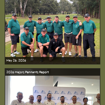
May 26, 2026
2026 Majors Pennants Report