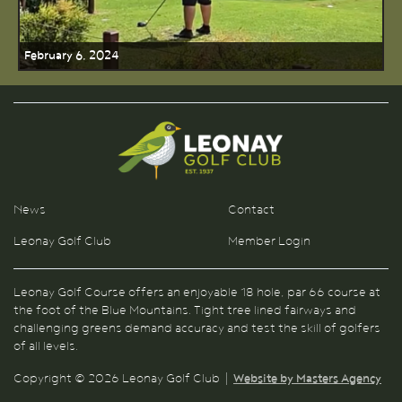
February 6, 2024
News
Contact
Leonay Golf Club
Member Login
Leonay Golf Course offers an enjoyable 18 hole, par 66 course at
the foot of the Blue Mountains. Tight tree lined fairways and
challenging greens demand accuracy and test the skill of golfers
of all levels.
Copyright © 2026 Leonay Golf Club |
Website by Masters Agency