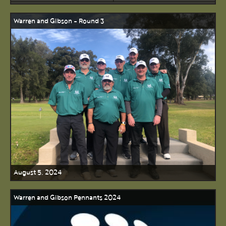
Warren and Gibson - Round 3
August 5, 2024
Warren and Gibson Pennants 2024