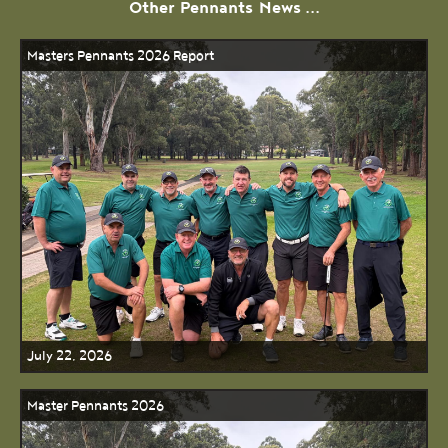
Other
Pennants
News ...
Masters Pennants 2026 Report
July 22, 2026
Master Pennants 2026