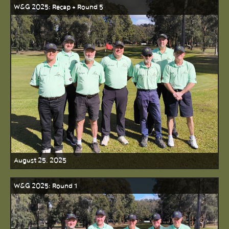
W&G 2025: Recap + Round 5
August 25, 2025
W&G 2025: Round 1