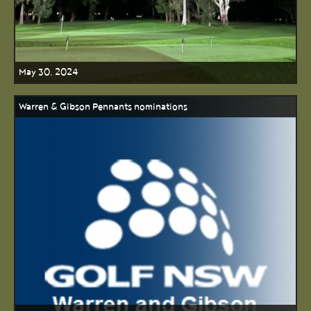
May 30, 2024
Warren & Gibson Pennants nominations