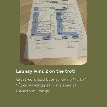
Leonay wins 2 on the trot!
Great work lads! Leonay wins 5 1/2 to 1
1/2 convincingly at home against
Macarthur Grange.