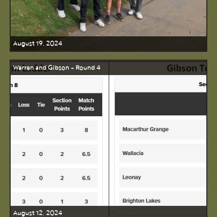
August 19, 2024
Warren and Gibson - Round 4
August 12, 2024