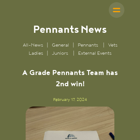
Pennants
News
All-News
|
General
|
Pennants
|
Vets
Ladies
|
Juniors
|
External Events
A Grade Pennants Team has
2nd win!
February 17, 2024