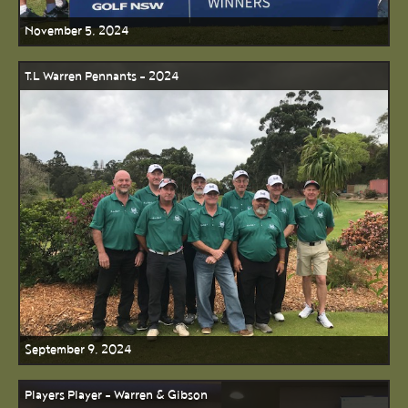
November 5, 2024
T.L Warren Pennants - 2024
September 9, 2024
Players Player - Warren & Gibson