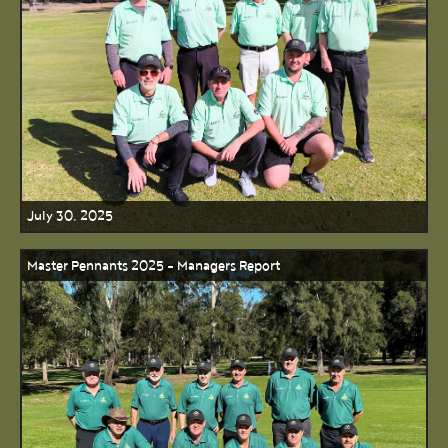
July 30, 2025
Master Pennants 2025 - Managers Report