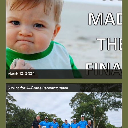
March 12, 2024
3 Wins for A-Grade Pennants team