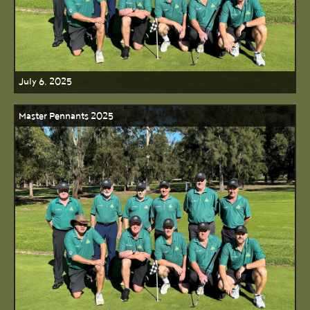
July 6, 2025
Master Pennants 2025