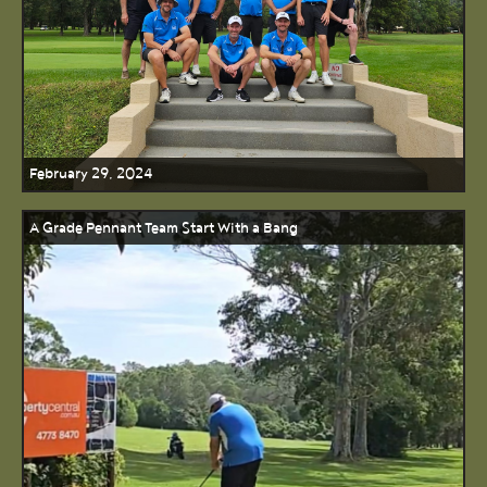
February 29, 2024
A Grade Pennant Team Start With a Bang