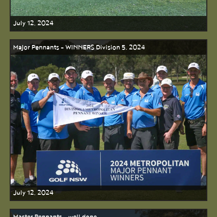
July 12, 2024
Major Pennants - WINNERS Division 5, 2024
July 12, 2024