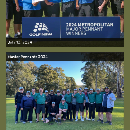
July 12, 2024
Master Pennants 2024