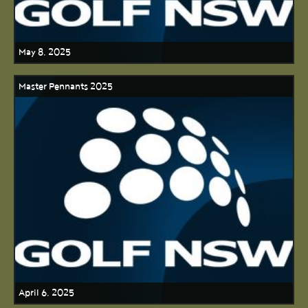
May 8, 2025
Master Pennants 2025
April 6, 2025