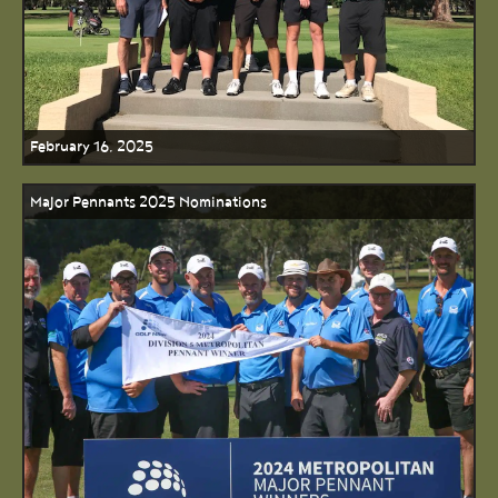
February 16, 2025
Major Pennants 2025 Nominations