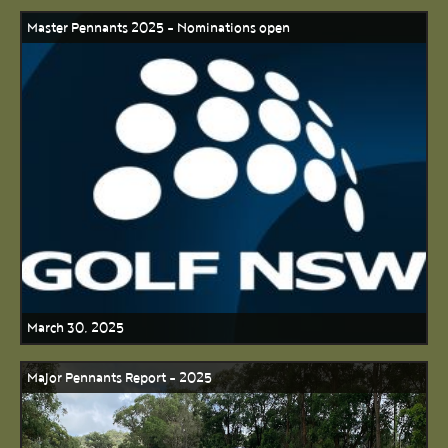
Master Pennants 2025 - Nominations open
March 30, 2025
Major Pennants Report - 2025