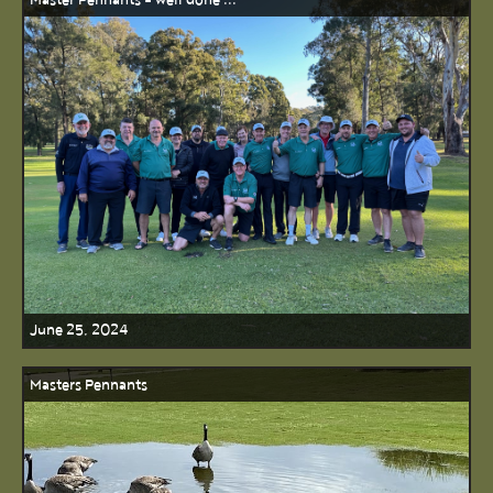
Master Pennants - well done ...
June 25, 2024
Masters Pennants