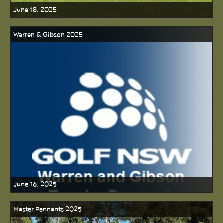
June 18, 2025
Warren & Gibson 2025
June 16, 2025
Master Pennants 2025