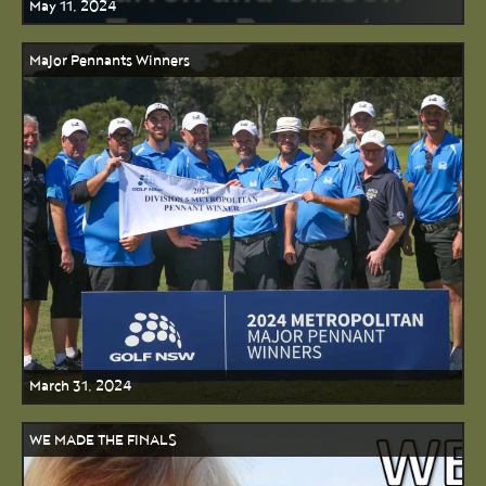
May 11, 2024
Major Pennants Winners
March 31, 2024
WE MADE THE FINALS