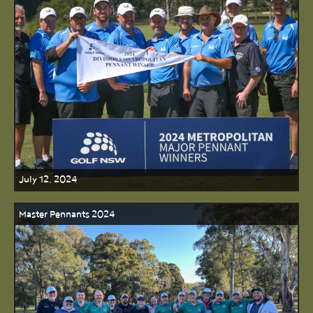
July 12, 2024
Master Pennants 2024