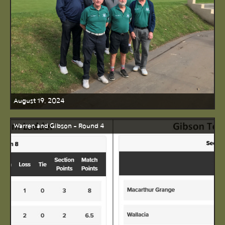
August 19, 2024
Warren and Gibson - Round 4