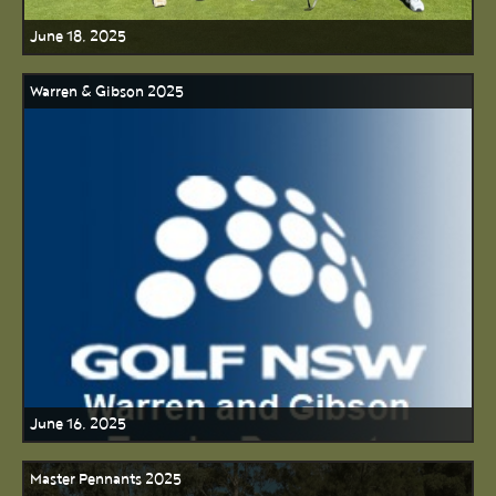
June 18, 2025
Warren & Gibson 2025
June 16, 2025
Master Pennants 2025