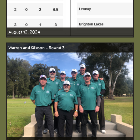
August 12, 2024
Warren and Gibson - Round 3