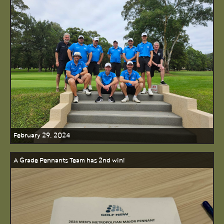
February 29, 2024
A Grade Pennants Team has 2nd win!