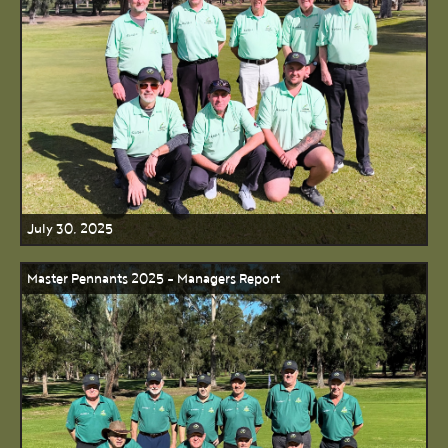
July 30, 2025
Master Pennants 2025 - Managers Report