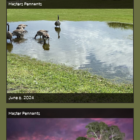
Masters Pennants
June 6, 2024
Master Pennants