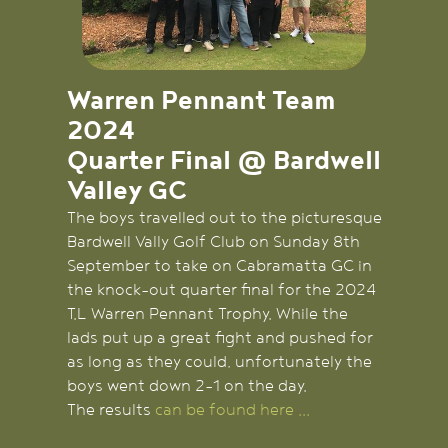
Warren Pennant Team
2024
Quarter Final @ Bardwell
Valley GC
The boys travelled out to the picturesque
Bardwell Vally Golf Club on Sunday 8th
September to take on Cabramatta GC in
the knock-out quarter final for the 2024
T.L Warren Pennant Trophy. While the
lads put up a great fight and pushed for
as long as they could, unfortunately the
boys went down 2-1 on the day.
The results
can be found here ...