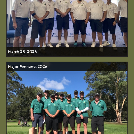
March 28, 2026
Major Pennants 2026