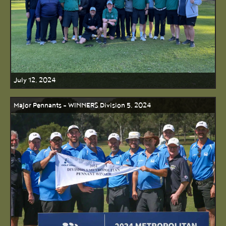
July 12, 2024
Major Pennants - WINNERS Division 5, 2024