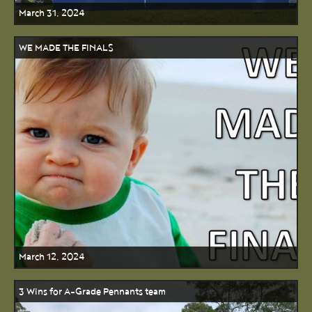
March 31, 2024
WE MADE THE FINALS
March 12, 2024
3 Wins for A-Grade Pennants team