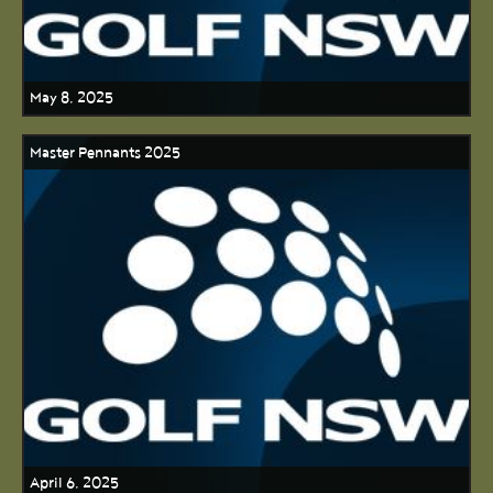
May 8, 2025
Master Pennants 2025
April 6, 2025