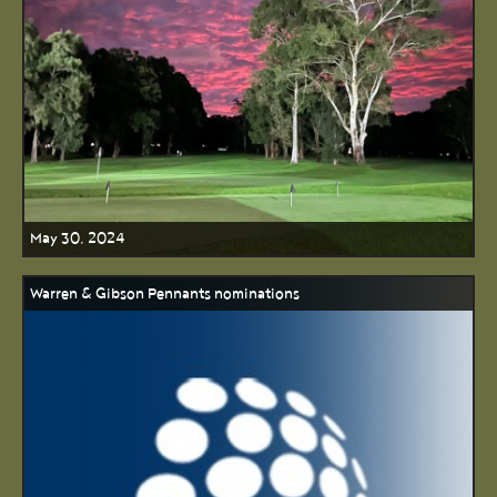
May 30, 2024
Warren & Gibson Pennants nominations