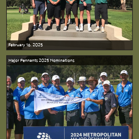
February 16, 2025
Major Pennants 2025 Nominations