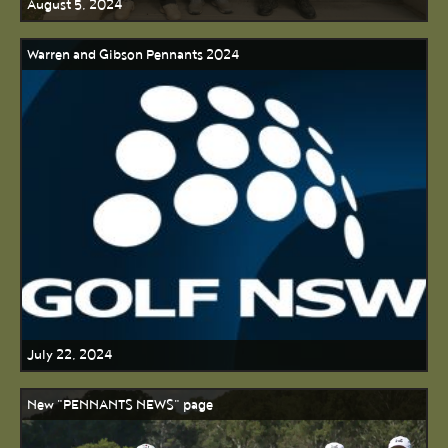
August 5, 2024
Warren and Gibson Pennants 2024
July 22, 2024
New "PENNANTS NEWS" page