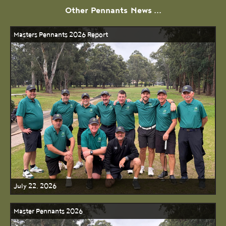
Other
Pennants
News ...
Masters Pennants 2026 Report
July 22, 2026
Master Pennants 2026