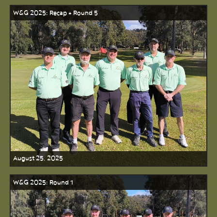
W&G 2025: Recap + Round 5
August 25, 2025
W&G 2025: Round 1