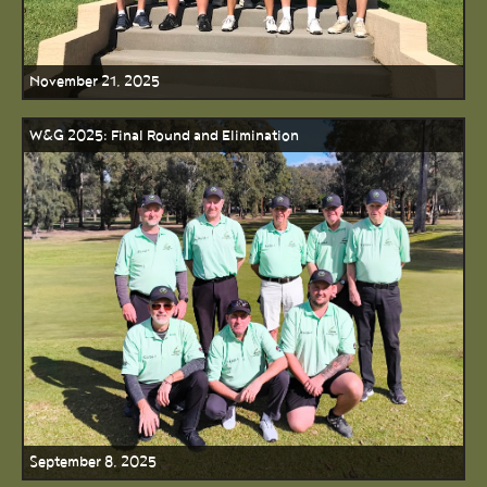
November 21, 2025
W&G 2025: Final Round and Elimination
September 8, 2025