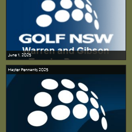
June 1, 2025
Master Pennants 2025