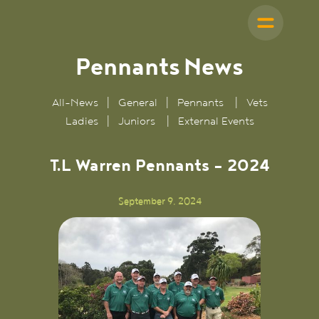
Pennants
News
All-News
|
General
|
Pennants
|
Vets
Ladies
|
Juniors
|
External Events
T.L Warren Pennants - 2024
September 9, 2024