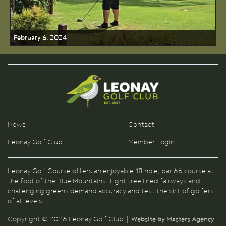
February 6, 2024
News
Contact
Leonay Golf Club
Member Login
Leonay Golf Course offers an enjoyable 18 hole, par 66 course at
the foot of the Blue Mountains. Tight tree lined fairways and
challenging greens demand accuracy and test the skill of golfers
of all levels.
Copyright © 2026 Leonay Golf Club |
Website by Masters Agency