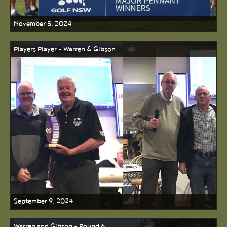
November 5, 2024
Players Player - Warren & Gibson
September 9, 2024
Warren and Gibson - Round 6