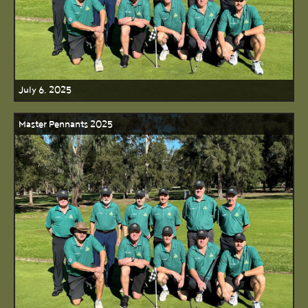
July 6, 2025
Master Pennants 2025