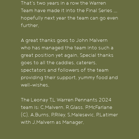
That's two years in a row the Warren
Team have made it into the Final Series ...
hopefully next year the team can go even
further.
A great thanks goes to John Malvern
who has managed the team into such a
great position yet again. Special thanks
goes to all the caddies, caterers,
spectators and followers of the team
providing their support, yummy food and
well-wishes.
The Leonay T.L Warren Pennants 2024
team is: C.Malvern, R.Glass, P.McFarlane
(C), A.Burns, P.Riley, S.Malesevic, P.Latimer
with J.Malvern as Manager.