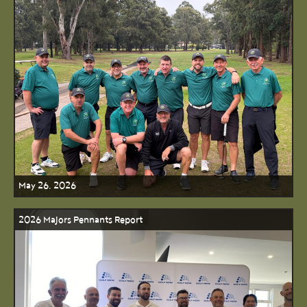
May 26, 2026
2026 Majors Pennants Report