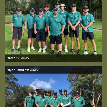
March 19, 2025
Major Pennants 2025