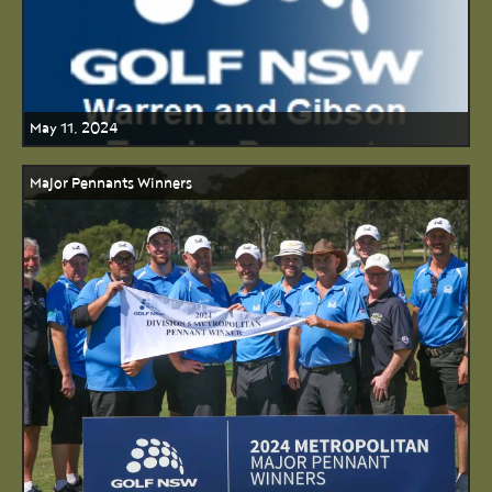
May 11, 2024
Major Pennants Winners