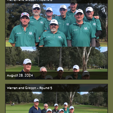
August 28, 2024
Warren and Gibson - Round 5