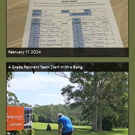
February 17, 2024
A Grade Pennant Team Start With a Bang