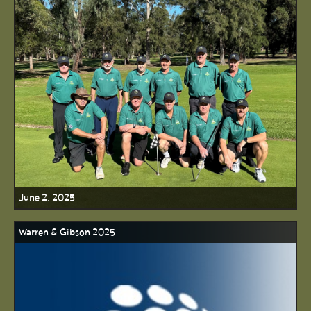
June 2, 2025
Warren & Gibson 2025