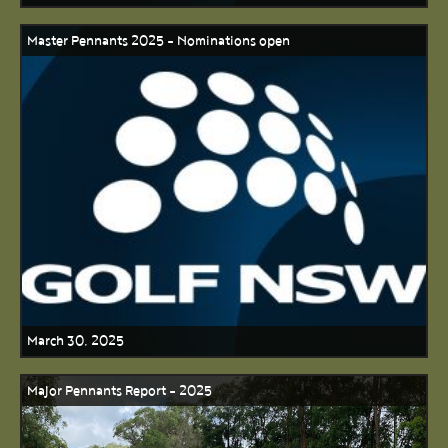
Master Pennants 2025 - Nominations open
March 30, 2025
Major Pennants Report - 2025