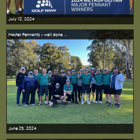
July 12, 2024
Master Pennants - well done ...
June 25, 2024