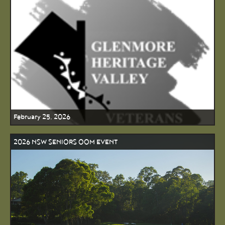
February 25, 2026
2026 NSW SENIORS OOM EVENT