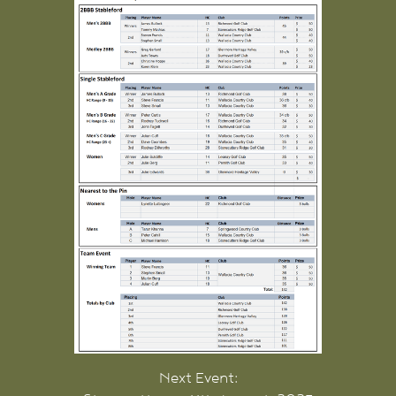
Next Event: