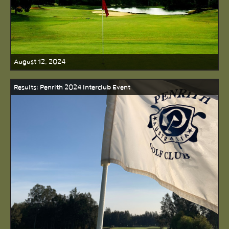
August 12, 2024
Results: Penrith 2024 Interclub Event