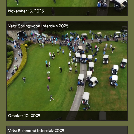
November 13, 2025
Vets: Springwood Interclub 2025
October 10, 2025
Vets: Richmond Interclub 2025