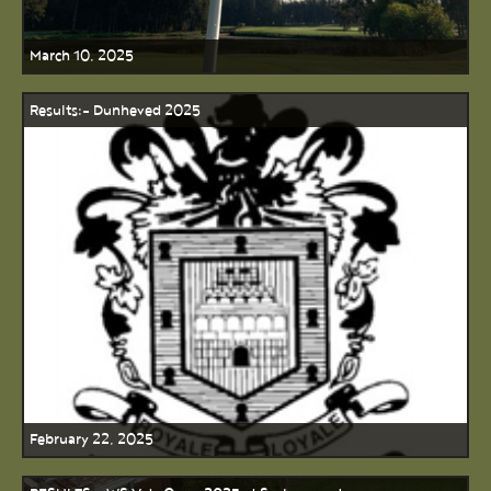
March 10, 2025
Results:- Dunheved 2025
February 22, 2025