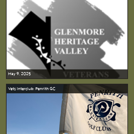
May 9, 2025
Vets Interclub: Penrith GC