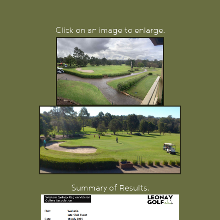
Click on an image to enlarge.
Summary of Results.