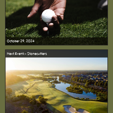
October 29, 2024
Next Event:- Stonecutters