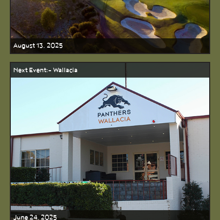
August 13, 2025
Next Event:- Wallacia
June 24, 2025