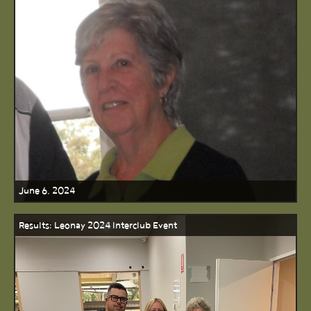
June 6, 2024
Results: Leonay 2024 Interclub Event