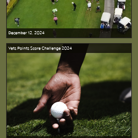
December 12, 2024
Vets Points Score Challenge 2024