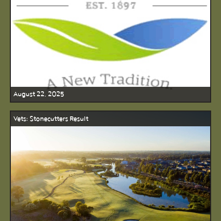
August 22, 2025
Vets: Stonecutters Result