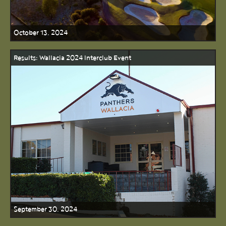
October 13, 2024
Results: Wallacia 2024 Interclub Event
September 30, 2024