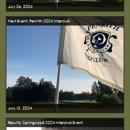
July 26, 2024
Next Event: Penrith 2024 Interclub
July 12, 2024
Results: Springwood 2024 Interclub Event