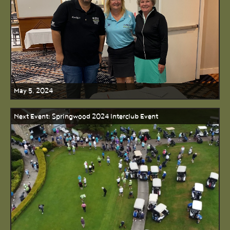
May 5, 2024
Next Event: Springwood 2024 Interclub Event