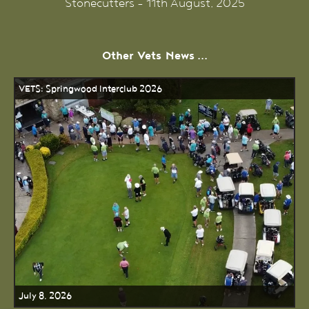
Stonecutters - 11th August, 2025
Other
Vets
News ...
VETS: Springwood Interclub 2026
July 8, 2026