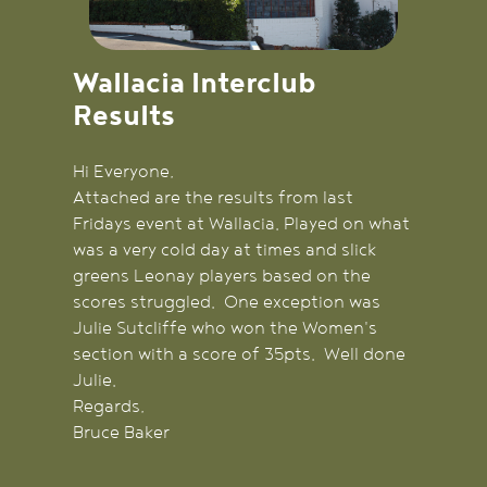
Wallacia Interclub
Results
Hi Everyone,
Attached are the results from last
Fridays event at Wallacia. Played on what
was a very cold day at times and slick
greens Leonay players based on the
scores struggled. One exception was
Julie Sutcliffe who won the Women's
section with a score of 35pts. Well done
Julie.
Regards,
Bruce Baker