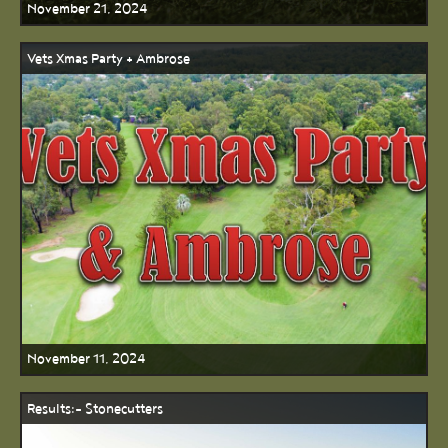
November 21, 2024
Vets Xmas Party + Ambrose
November 11, 2024
Results:- Stonecutters