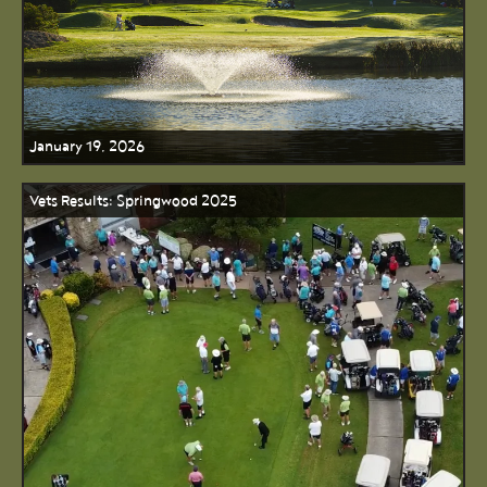
January 19, 2026
Vets Results: Springwood 2025