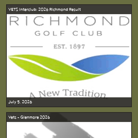
VETS Interclub: 2026 Richmond Result
July 5, 2026
Vets - Glenmore 2026