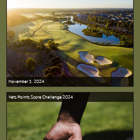
November 3, 2024
Vets Points Score Challenge 2024