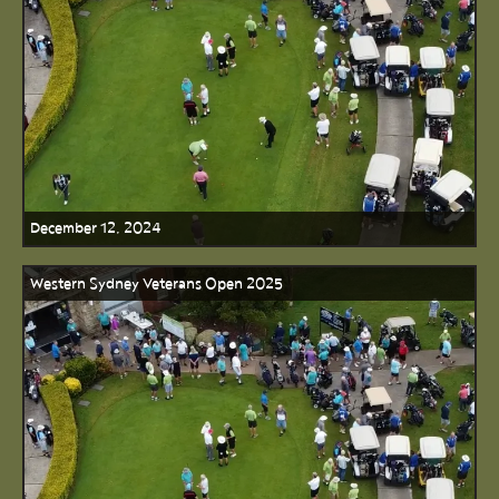
December 12, 2024
Western Sydney Veterans Open 2025