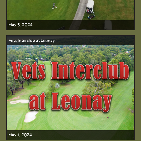
May 5, 2024
Vets Interclub at Leonay
May 1, 2024