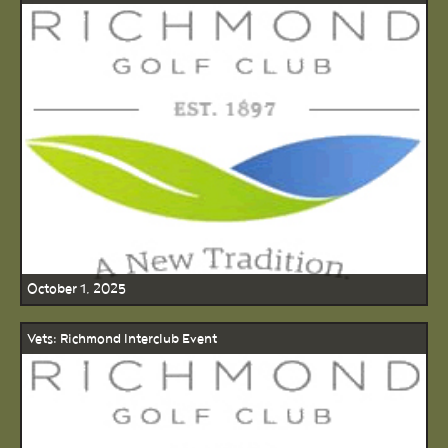
October 1, 2025
Vets: Richmond Interclub Event