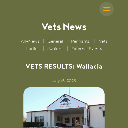
Vets
News
All-News
|
General
|
Pennants
|
Vets
Ladies
|
Juniors
|
External Events
VETS RESULTS: Wallacia
July 18, 2025