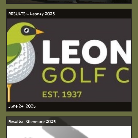
RESULTS:- Leonay 2025
June 24, 2025
Results:- Glenmore 2025