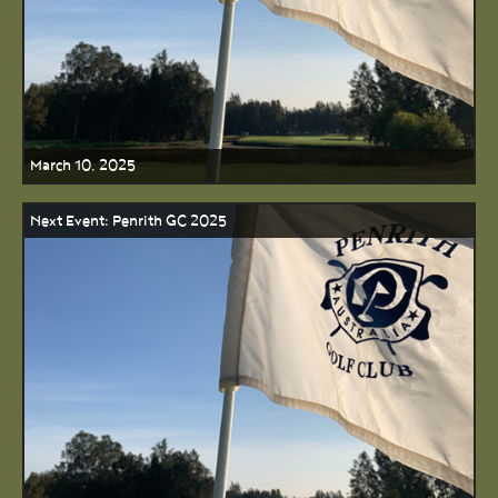
March 10, 2025
Next Event: Penrith GC 2025