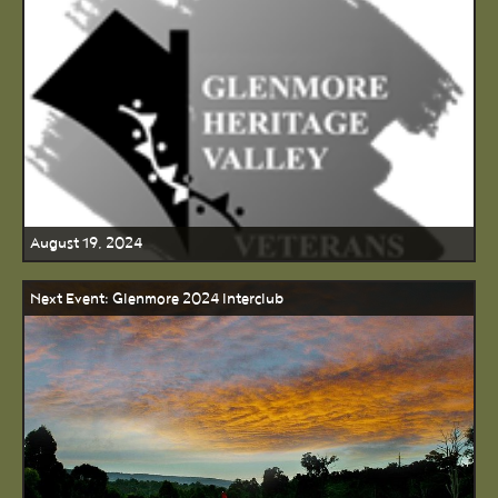
August 19, 2024
Next Event: Glenmore 2024 Interclub