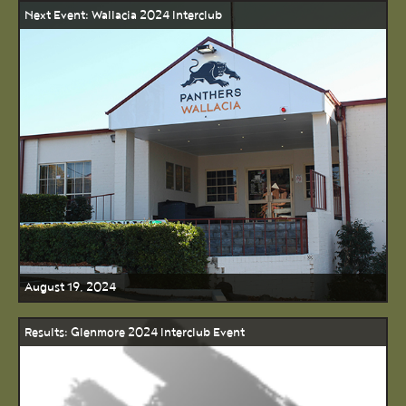
Next Event: Wallacia 2024 Interclub
August 19, 2024
Results: Glenmore 2024 Interclub Event