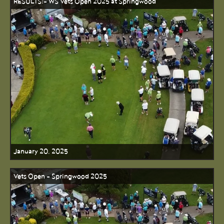
RESULTS:- WS Vets Open 2025 at Springwood
January 20, 2025
Vets Open - Springwood 2025