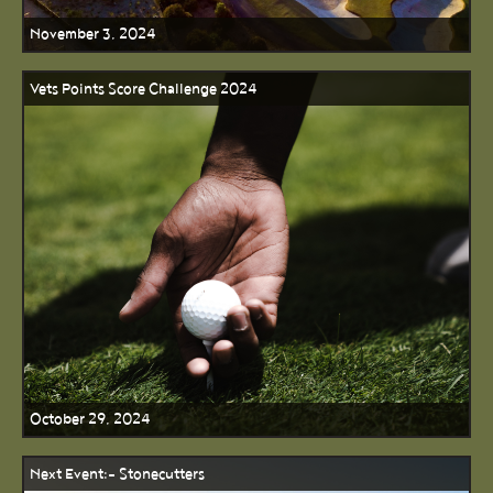
November 3, 2024
Vets Points Score Challenge 2024
October 29, 2024
Next Event:- Stonecutters