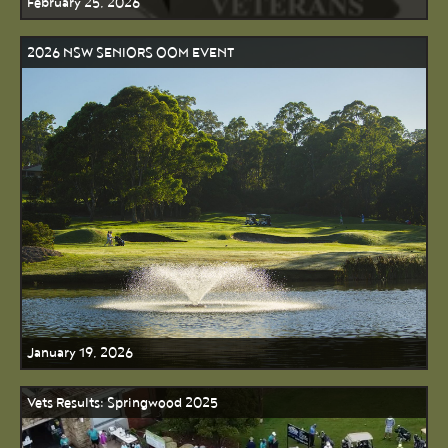
February 25, 2026
2026 NSW SENIORS OOM EVENT
January 19, 2026
Vets Results: Springwood 2025