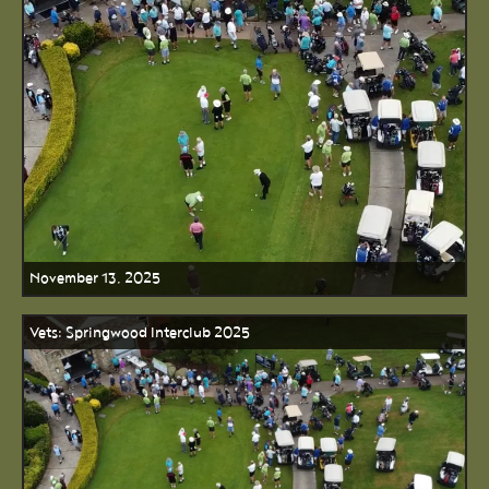
November 13, 2025
Vets: Springwood Interclub 2025