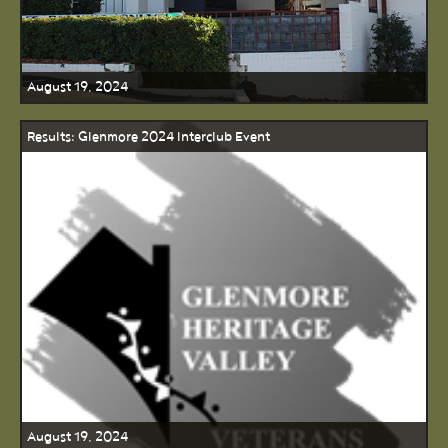
August 19, 2024
Results: Glenmore 2024 Interclub Event
August 19, 2024