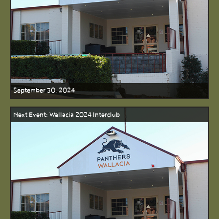
September 30, 2024
Next Event: Wallacia 2024 Interclub