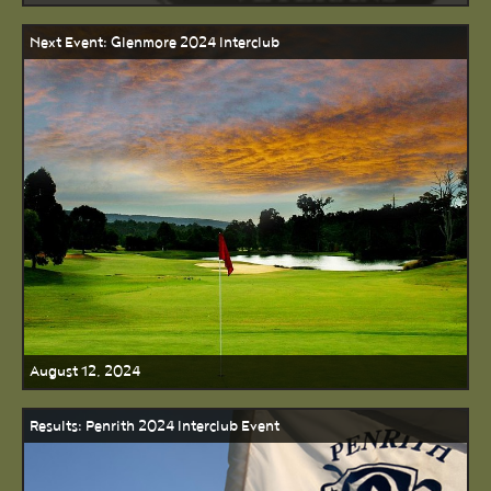
Next Event: Glenmore 2024 Interclub
August 12, 2024
Results: Penrith 2024 Interclub Event