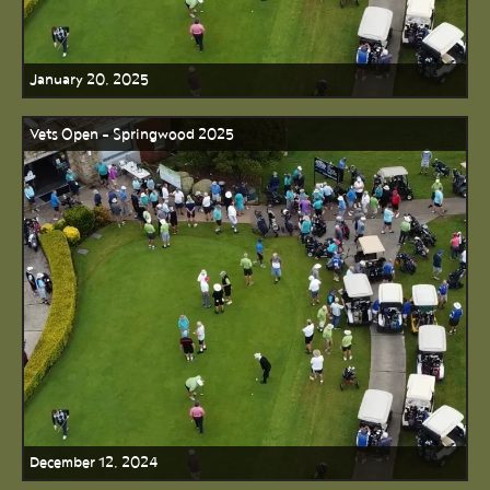
January 20, 2025
Vets Open - Springwood 2025
December 12, 2024