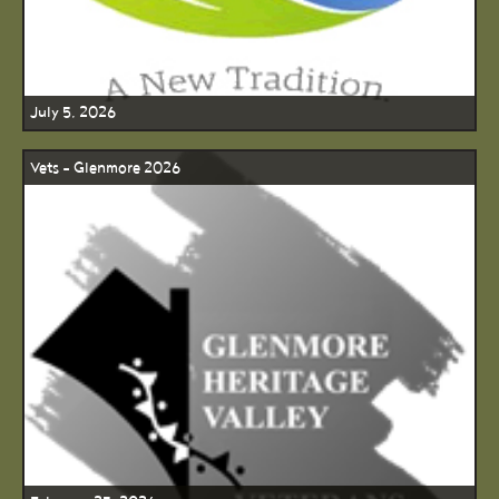
July 5, 2026
Vets - Glenmore 2026