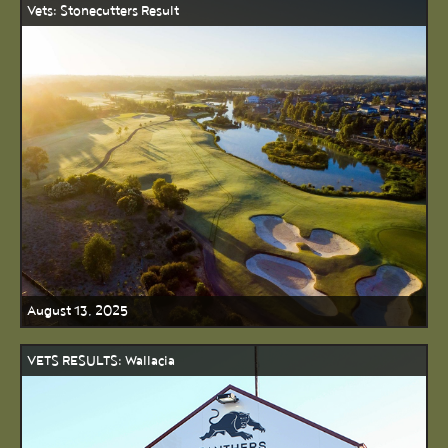
Vets: Stonecutters Result
August 13, 2025
VETS RESULTS: Wallacia