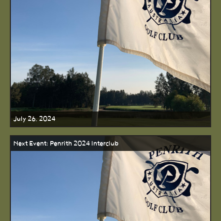
July 26, 2024
Next Event: Penrith 2024 Interclub