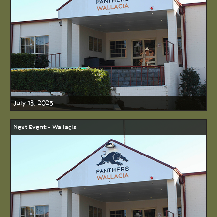
July 18, 2025
Next Event:- Wallacia