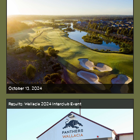
October 13, 2024
Results: Wallacia 2024 Interclub Event