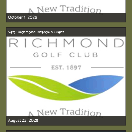
October 1, 2025
Vets: Richmond Interclub Event
August 22, 2025