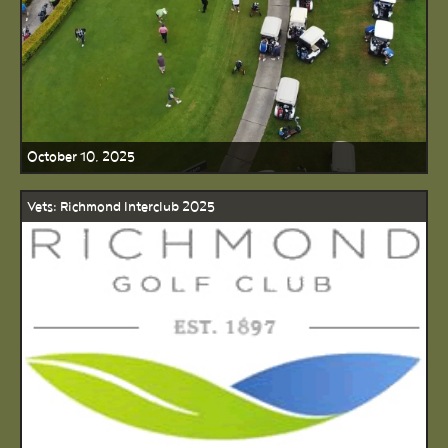
October 10, 2025
Vets: Richmond Interclub 2025