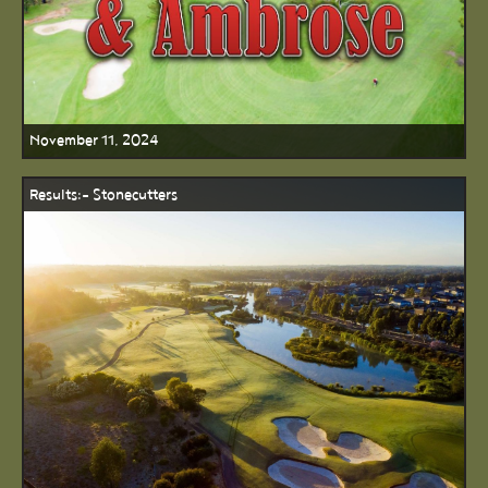
November 11, 2024
Results:- Stonecutters