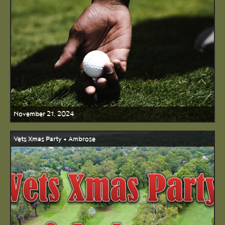
November 21, 2024
Vets Xmas Party + Ambrose