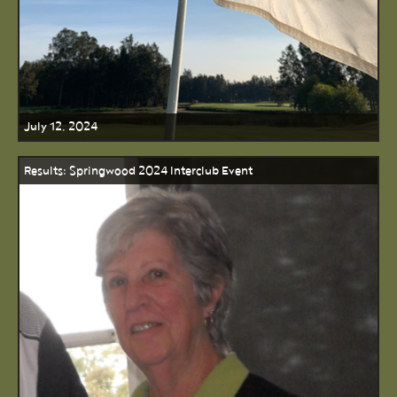
July 12, 2024
Results: Springwood 2024 Interclub Event