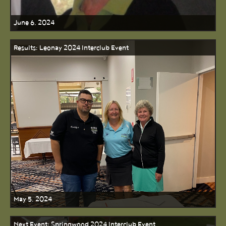
June 6, 2024
Results: Leonay 2024 Interclub Event
May 5, 2024
Next Event: Springwood 2024 Interclub Event