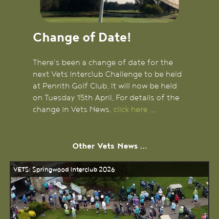
Change of Date!
There's been a change of date for the
next Vets Interclub Challenge to be held
at Penrith Golf Club. It will now be held
on Tuesday 15th April. For details of the
change in Vets News,
click here ...
Other
Vets
News ...
VETS: Springwood Interclub 2026