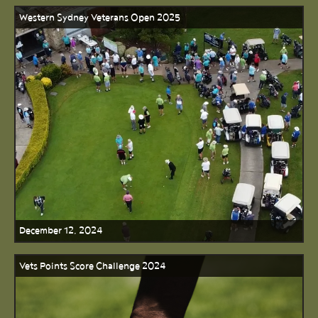
Western Sydney Veterans Open 2025
December 12, 2024
Vets Points Score Challenge 2024