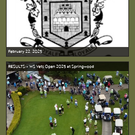
February 22, 2025
RESULTS:- WS Vets Open 2025 at Springwood