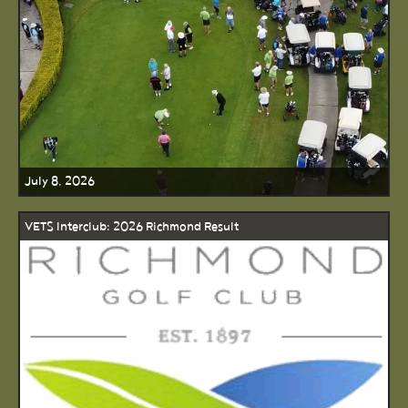
July 8, 2026
VETS Interclub: 2026 Richmond Result