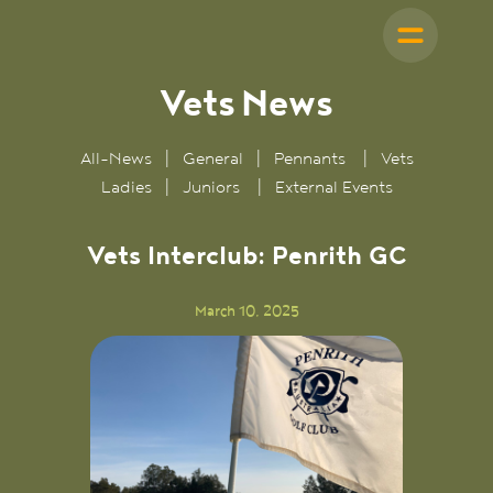
Vets
News
All-News
|
General
|
Pennants
|
Vets
Ladies
|
Juniors
|
External Events
Vets Interclub: Penrith GC
March 10, 2025