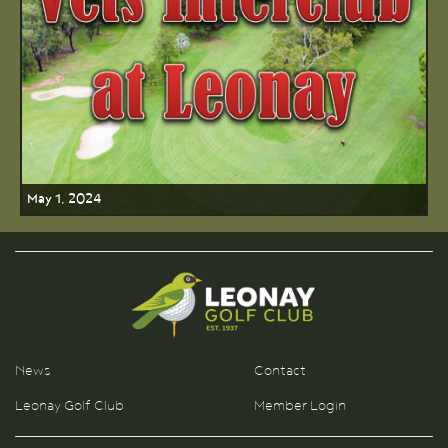
May 1, 2024
News
Contact
Leonay Golf Club
Member Login