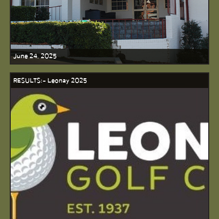
June 24, 2025
RESULTS:- Leonay 2025