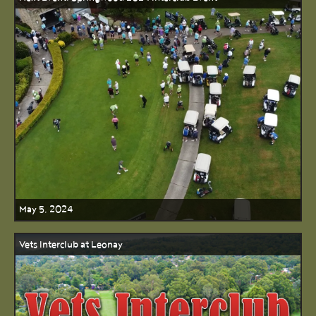
May 5, 2024
Vets Interclub at Leonay