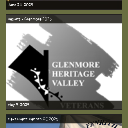
June 24, 2025
Results:- Glenmore 2025
May 9, 2025
Next Event: Penrith GC 2025