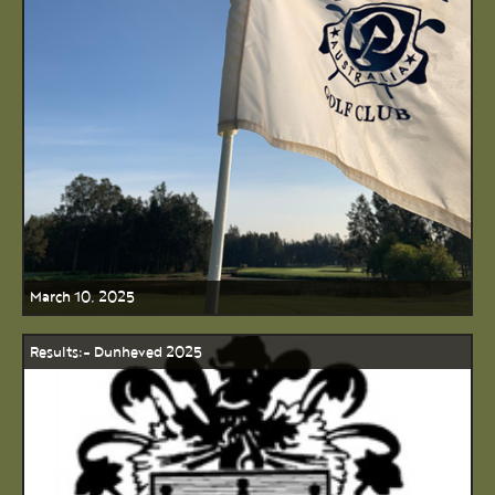
March 10, 2025
Results:- Dunheved 2025